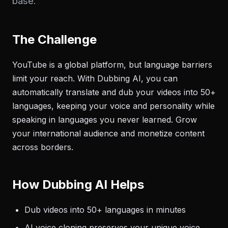
base.
The Challenge
YouTube is a global platform, but language barriers
limit your reach. With Dubbing AI, you can
automatically translate and dub your videos into 50+
languages, keeping your voice and personality while
speaking in languages you never learned. Grow
your international audience and monetize content
across borders.
How Dubbing AI Helps
Dub videos into 50+ languages in minutes
AI voice cloning preserves your unique voice