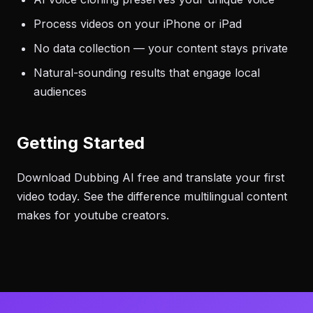
Process videos on your iPhone or iPad
No data collection — your content stays private
Natural-sounding results that engage local
audiences
Getting Started
Download Dubbing AI free and translate your first
video today. See the difference multilingual content
makes for youtube creators.