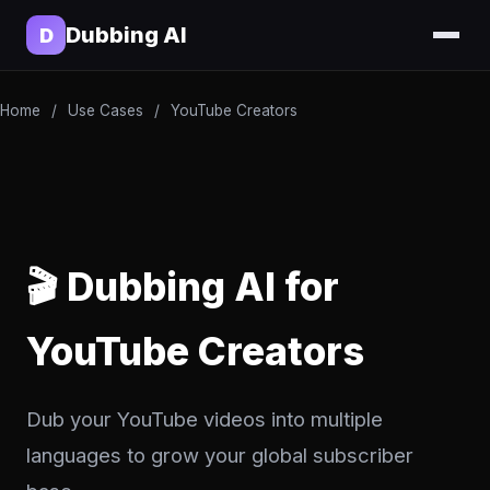
Dubbing AI
D
Home
/
Use Cases
/
YouTube Creators
🎬 Dubbing AI for
YouTube Creators
Dub your YouTube videos into multiple
languages to grow your global subscriber