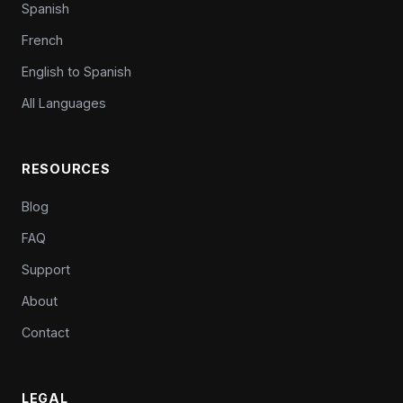
Spanish
French
English to Spanish
All Languages
RESOURCES
Blog
FAQ
Support
About
Contact
LEGAL