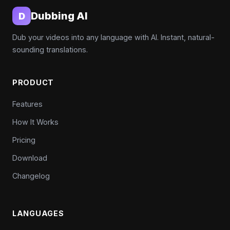
Dubbing AI
D
Dub your videos into any language with AI. Instant, natural-
sounding translations.
PRODUCT
Features
How It Works
Pricing
Download
Changelog
LANGUAGES