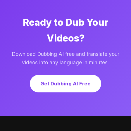
Ready to Dub Your
Videos?
Download Dubbing AI free and translate your
videos into any language in minutes.
Get Dubbing AI Free