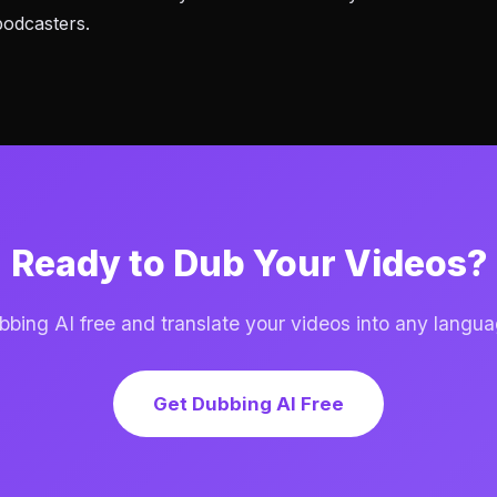
podcasters.
Ready to Dub Your Videos?
ing AI free and translate your videos into any langua
Get Dubbing AI Free