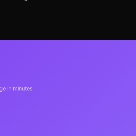
ge in minutes.