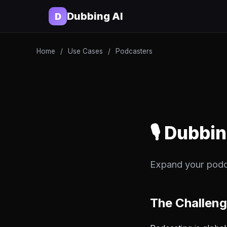
Dubbing AI
D
Home
/
Use Cases
/
Podcasters
🎙️ Dubbi
Expand your podc
The Challen