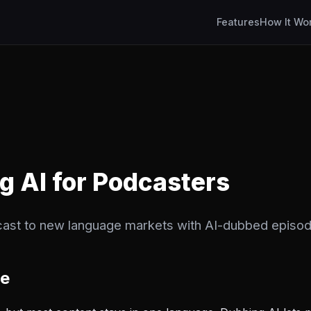
Features
How It Wo
ng AI for Podcasters
ast to new language markets with AI-dubbed episod
ge