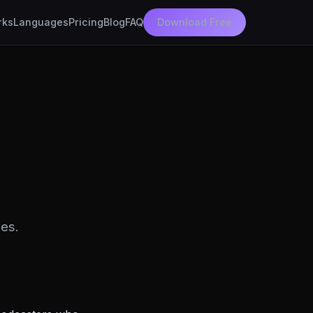
rks
Languages
Pricing
Blog
FAQ
Download Free
es.