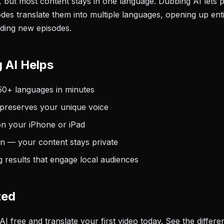
l, but most content stays in one language. Dubbing AI lets
des translate them into multiple languages, opening up enti
ding new episodes.
 AI Helps
50+ languages in minutes
 preserves your unique voice
on your iPhone or iPad
on — your content stays private
 results that engage local audiences
ted
free and translate your first video today. See the differen