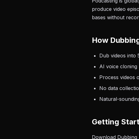
Podcasting is globa
produce video episo
bases without recor
How Dubbing
Dub videos into 
AI voice cloning
Process videos 
No data collecti
Natural-sounding
Getting Star
Download Dubbing AI 