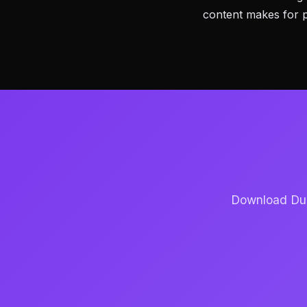
content makes for 
Download Dubb