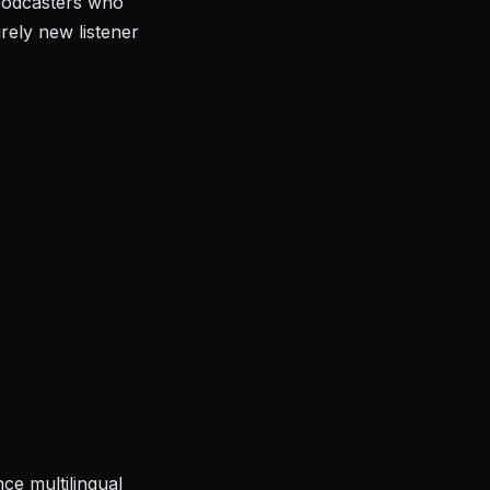
 podcasters who
rely new listener
ce multilingual