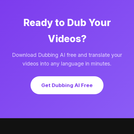
Ready to Dub Your
Videos?
Download Dubbing AI free and translate your
videos into any language in minutes.
Get Dubbing AI Free