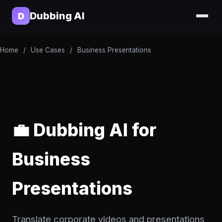
Dubbing AI
D
Home
/
Use Cases
/
Business Presentations
💼 Dubbing AI for
Business
Presentations
Translate corporate videos and presentations