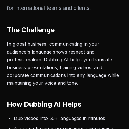
for international teams and clients.
The Challenge
In global business, communicating in your
audience's language shows respect and
professionalism. Dubbing AI helps you translate
business presentations, training videos, and
corporate communications into any language while
maintaining your voice and tone.
How Dubbing AI Helps
Dub videos into 50+ languages in minutes
AI voice cloning preserves your unique voice