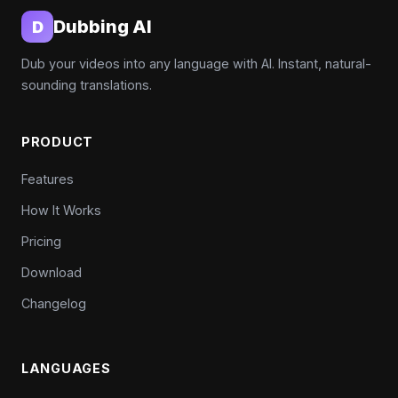
Dubbing AI
D
Dub your videos into any language with AI. Instant, natural-
sounding translations.
PRODUCT
Features
How It Works
Pricing
Download
Changelog
LANGUAGES