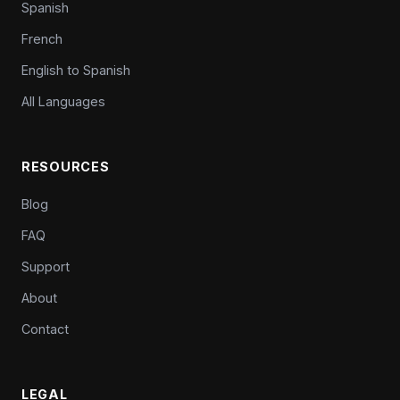
Spanish
French
English to Spanish
All Languages
RESOURCES
Blog
FAQ
Support
About
Contact
LEGAL