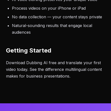
Process videos on your iPhone or iPad
No data collection — your content stays private
Natural-sounding results that engage local
audiences
Getting Started
Download Dubbing AI free and translate your first
video today. See the difference multilingual content
makes for business presentations.