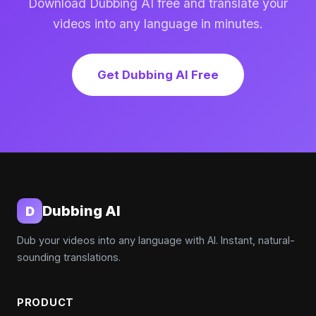
Download Dubbing AI free and translate your
videos into any language in minutes.
Get Dubbing AI Free
Dubbing AI
D
Dub your videos into any language with AI. Instant, natural-
sounding translations.
PRODUCT