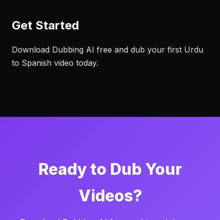
Get Started
Download Dubbing AI free and dub your first Urdu
to Spanish video today.
Ready to Dub Your
Videos?