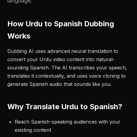
language.
How Urdu to Spanish Dubbing
Works
Dubbing AI uses advanced neural translation to
convert your Urdu video content into natural-
sounding Spanish. The AI transcribes your speech,
translates it contextually, and uses voice cloning to
generate Spanish audio that sounds like you.
Why Translate Urdu to Spanish?
Reach Spanish-speaking audiences with your
existing content