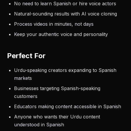
No need to learn Spanish or hire voice actors
Natural-sounding results with AI voice cloning
Process videos in minutes, not days
Keep your authentic voice and personality
Perfect For
Urdu-speaking creators expanding to Spanish
markets
Businesses targeting Spanish-speaking
customers
Educators making content accessible in Spanish
Anyone who wants their Urdu content
understood in Spanish