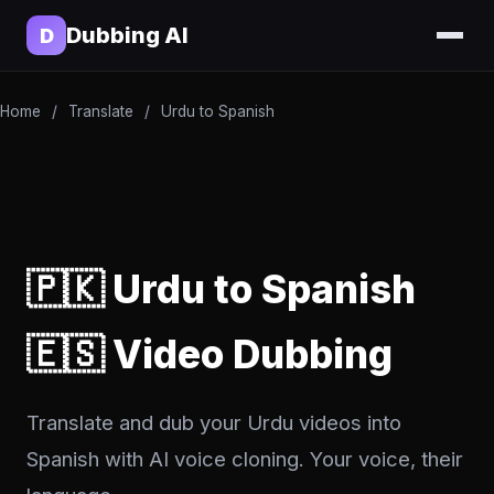
Dubbing AI
D
Home
/
Translate
/
Urdu to Spanish
🇵🇰 Urdu to Spanish
🇪🇸 Video Dubbing
Translate and dub your Urdu videos into
Spanish with AI voice cloning. Your voice, their