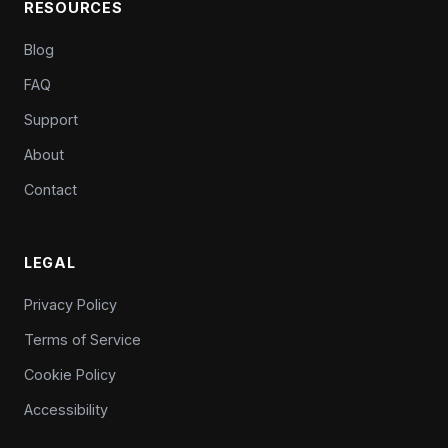
RESOURCES
Blog
FAQ
Support
About
Contact
LEGAL
Privacy Policy
Terms of Service
Cookie Policy
Accessibility