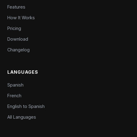
Features
How It Works
Pricing
Download
Changelog
LANGUAGES
Spanish
French
English to Spanish
All Languages