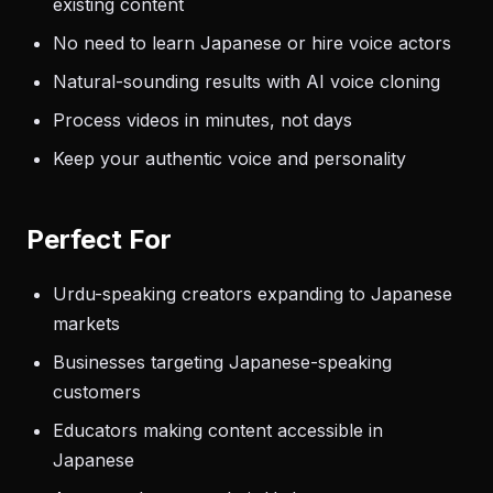
existing content
No need to learn Japanese or hire voice actors
Natural-sounding results with AI voice cloning
Process videos in minutes, not days
Keep your authentic voice and personality
Perfect For
Urdu-speaking creators expanding to Japanese
markets
Businesses targeting Japanese-speaking
customers
Educators making content accessible in
Japanese