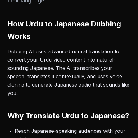
their language.
How Urdu to Japanese Dubbing
Works
Dubbing AI uses advanced neural translation to
convert your Urdu video content into natural-
sounding Japanese. The AI transcribes your
speech, translates it contextually, and uses voice
cloning to generate Japanese audio that sounds like
you.
Why Translate Urdu to Japanese?
Reach Japanese-speaking audiences with your