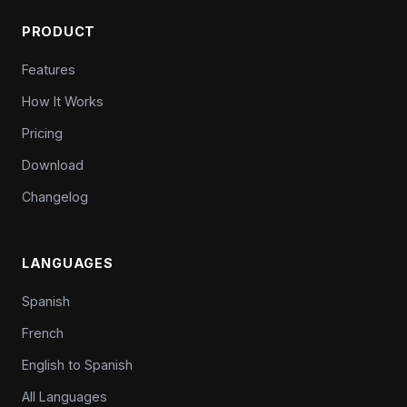
PRODUCT
Features
How It Works
Pricing
Download
Changelog
LANGUAGES
Spanish
French
English to Spanish
All Languages