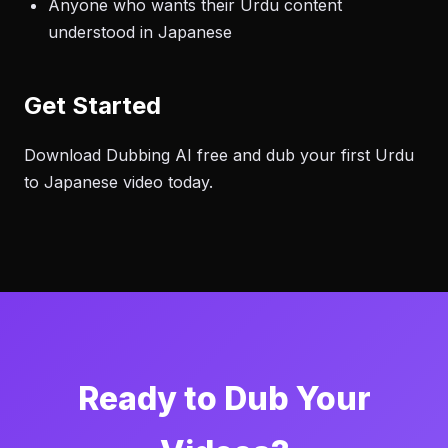
Anyone who wants their Urdu content
understood in Japanese
Get Started
Download Dubbing AI free and dub your first Urdu
to Japanese video today.
Ready to Dub Your