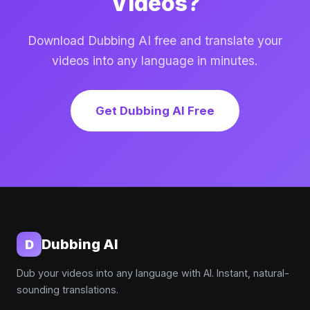
Videos?
Download Dubbing AI free and translate your
videos into any language in minutes.
Get Dubbing AI Free
Dubbing AI
D
Dub your videos into any language with AI. Instant, natural-
sounding translations.