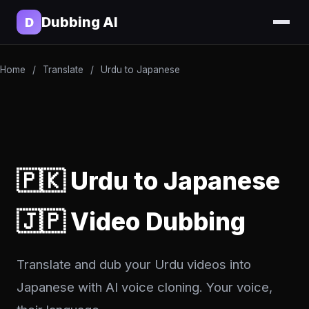
Dubbing AI
D
Home
/
Translate
/
Urdu to Japanese
🇵🇰 Urdu to Japanese
🇯🇵 Video Dubbing
Translate and dub your Urdu videos into
Japanese with AI voice cloning. Your voice,