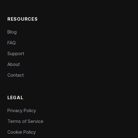
RESOURCES
Blog
FAQ
Support
About
Contact
LEGAL
Privacy Policy
Terms of Service
Cookie Policy