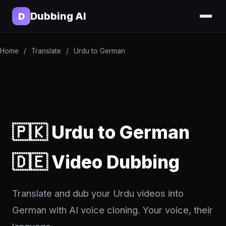
Dubbing AI
D
Home
/
Translate
/
Urdu to German
🇵🇰 Urdu to German
🇩🇪 Video Dubbing
Translate and dub your Urdu videos into
German with AI voice cloning. Your voice, their