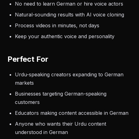
No need to learn German or hire voice actors
Natural-sounding results with AI voice cloning
Process videos in minutes, not days
Keep your authentic voice and personality
Perfect For
Urdu-speaking creators expanding to German
markets
Businesses targeting German-speaking
customers
Educators making content accessible in German
Anyone who wants their Urdu content
understood in German