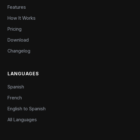
Features
How It Works
Pricing
Download
Changelog
LANGUAGES
Spanish
French
English to Spanish
All Languages