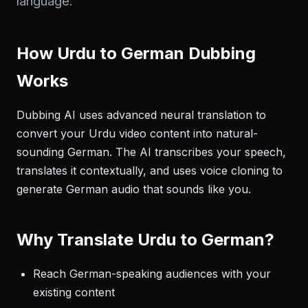
language.
How Urdu to German Dubbing
Works
Dubbing AI uses advanced neural translation to
convert your Urdu video content into natural-
sounding German. The AI transcribes your speech,
translates it contextually, and uses voice cloning to
generate German audio that sounds like you.
Why Translate Urdu to German?
Reach German-speaking audiences with your
existing content