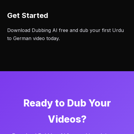
Get Started
Download Dubbing AI free and dub your first Urdu
to German video today.
Ready to Dub Your
Videos?