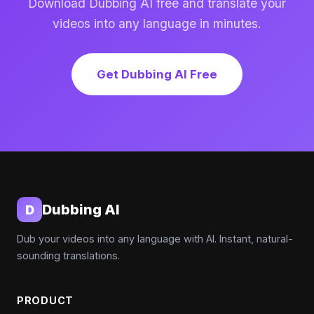
Download Dubbing AI free and translate your
videos into any language in minutes.
Get Dubbing AI Free
Dubbing AI
D
Dub your videos into any language with AI. Instant, natural-
sounding translations.
PRODUCT