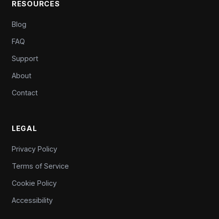
RESOURCES
Blog
FAQ
Support
About
Contact
LEGAL
Privacy Policy
Terms of Service
Cookie Policy
Accessibility