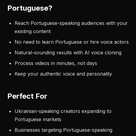
Portuguese?
Reach Portuguese-speaking audiences with your
existing content
No need to learn Portuguese or hire voice actors
Natural-sounding results with AI voice cloning
Process videos in minutes, not days
Keep your authentic voice and personality
Perfect For
Ukrainian-speaking creators expanding to
Portuguese markets
Businesses targeting Portuguese-speaking