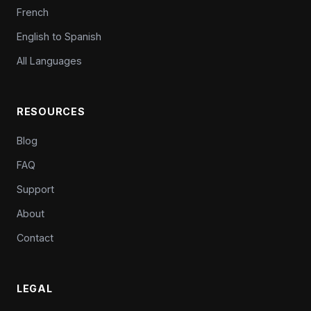
French
English to Spanish
All Languages
RESOURCES
Blog
FAQ
Support
About
Contact
LEGAL