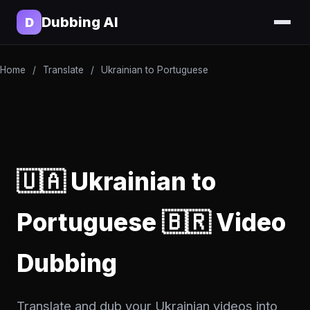
Dubbing AI
D
Home
/
Translate
/
Ukrainian to Portuguese
🇺🇦 Ukrainian to
Portuguese 🇧🇷 Video
Dubbing
Translate and dub your Ukrainian videos into