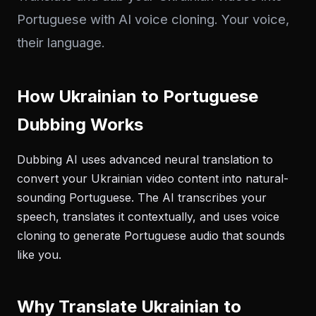
Portuguese with AI voice cloning. Your voice,
their language.
How Ukrainian to Portuguese
Dubbing Works
Dubbing AI uses advanced neural translation to
convert your Ukrainian video content into natural-
sounding Portuguese. The AI transcribes your
speech, translates it contextually, and uses voice
cloning to generate Portuguese audio that sounds
like you.
Why Translate Ukrainian to