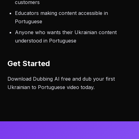
customers
Educators making content accessible in
Portuguese
Anyone who wants their Ukrainian content
understood in Portuguese
Get Started
Download Dubbing AI free and dub your first
Ukrainian to Portuguese video today.