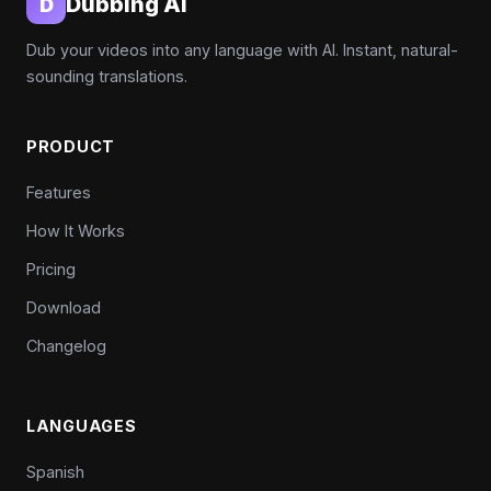
Dubbing AI
D
Dub your videos into any language with AI. Instant, natural-
sounding translations.
PRODUCT
Features
How It Works
Pricing
Download
Changelog
LANGUAGES
Spanish