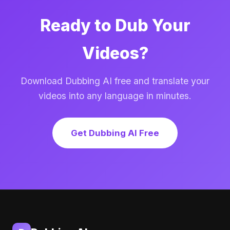
Ready to Dub Your
Videos?
Download Dubbing AI free and translate your
videos into any language in minutes.
Get Dubbing AI Free