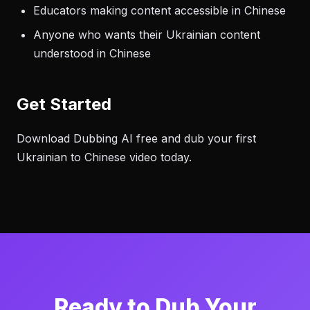
Educators making content accessible in Chinese
Anyone who wants their Ukrainian content
understood in Chinese
Get Started
Download Dubbing AI free and dub your first
Ukrainian to Chinese video today.
Ready to Dub Your