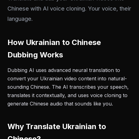
Chinese with AI voice cloning. Your voice, their
language.
How Ukrainian to Chinese
Dubbing Works
Dubbing AI uses advanced neural translation to
convert your Ukrainian video content into natural-
sounding Chinese. The AI transcribes your speech,
translates it contextually, and uses voice cloning to
generate Chinese audio that sounds like you.
Why Translate Ukrainian to
Chinese?