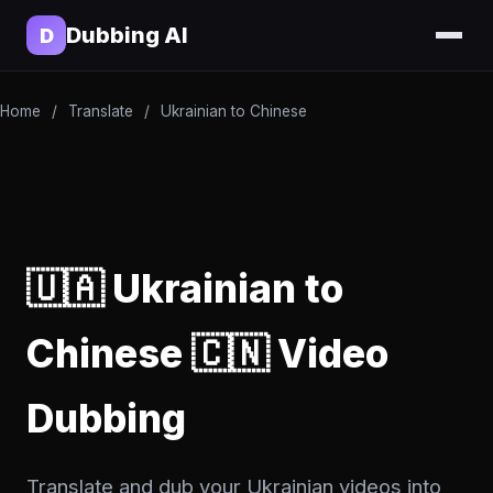
Dubbing AI
D
Home
/
Translate
/
Ukrainian to Chinese
🇺🇦 Ukrainian to
Chinese 🇨🇳 Video
Dubbing
Translate and dub your Ukrainian videos into