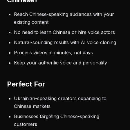
Reach Chinese-speaking audiences with your
existing content
No need to learn Chinese or hire voice actors
Natural-sounding results with AI voice cloning
Process videos in minutes, not days
Keep your authentic voice and personality
Perfect For
Ukrainian-speaking creators expanding to
Chinese markets
Businesses targeting Chinese-speaking
customers