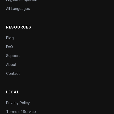
All Languages
RESOURCES
Blog
FAQ
Support
About
Contact
LEGAL
Privacy Policy
Terms of Service