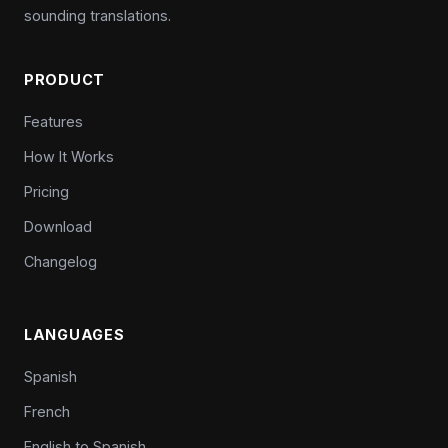
sounding translations.
PRODUCT
Features
How It Works
Pricing
Download
Changelog
LANGUAGES
Spanish
French
English to Spanish