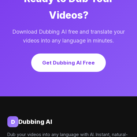
Videos?
Download Dubbing AI free and translate your
videos into any language in minutes.
Get Dubbing AI Free
Dubbing AI
D
Dub your videos into any language with AI. Instant, natural-