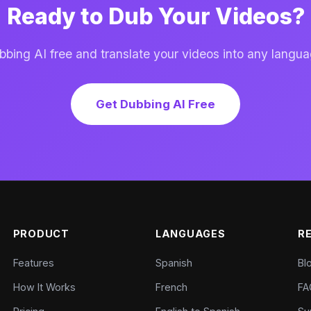
Ready to Dub Your Videos?
ing AI free and translate your videos into any langua
Get Dubbing AI Free
PRODUCT
LANGUAGES
R
Features
Spanish
Bl
How It Works
French
FA