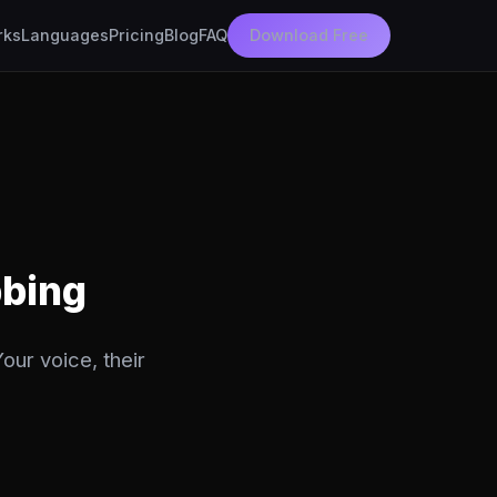
rks
Languages
Pricing
Blog
FAQ
Download Free
bbing
our voice, their