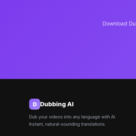
Download Dubb
Dubbing AI
D
Dub your videos into any language with AI.
Instant, natural-sounding translations.