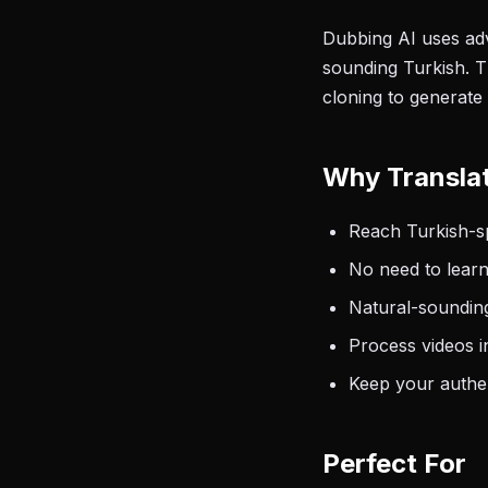
Dubbing AI uses adv
sounding Turkish. T
cloning to generate 
Why Translat
Reach Turkish-sp
No need to learn
Natural-sounding
Process videos i
Keep your authen
Perfect For