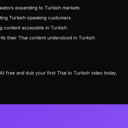
eators expanding to Turkish markets
ting Turkish-speaking customers
 content accessible in Turkish
s their Thai content understood in Turkish
 free and dub your first Thai to Turkish video today.