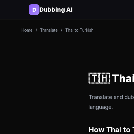
Dubbing AI
D
Home
/
Translate
/
Thai to Turkish
🇹🇭 Tha
Translate and dub 
language.
How Thai to 