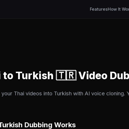
Features
How It Wo
i to Turkish 🇹🇷 Video Du
your Thai videos into Turkish with AI voice cloning. Y
Turkish Dubbing Works