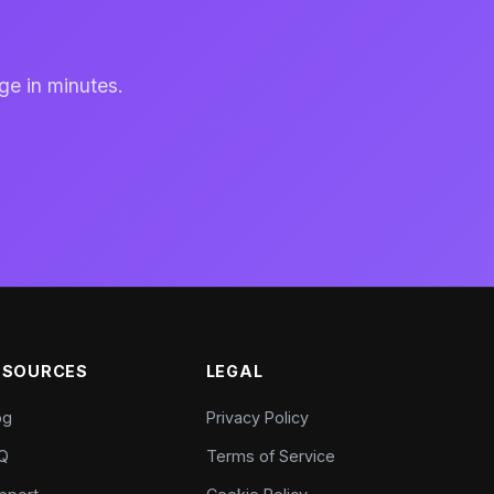
ge in minutes.
ESOURCES
LEGAL
og
Privacy Policy
Q
Terms of Service