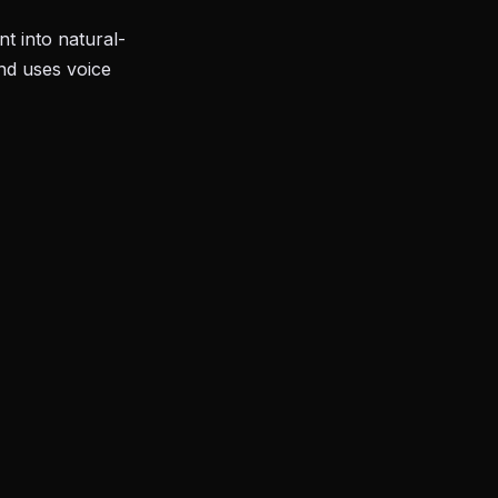
t into natural-
and uses voice