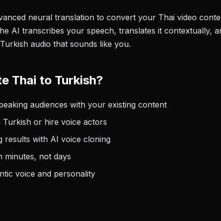
anced neural translation to convert your Thai video conten
he AI transcribes your speech, translates it contextually, 
Turkish audio that sounds like you.
e Thai to Turkish?
eaking audiences with your existing content
 Turkish or hire voice actors
 results with AI voice cloning
n minutes, not days
tic voice and personality