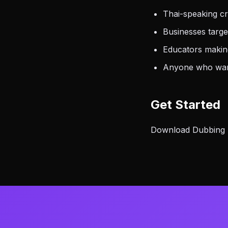
Thai-speaking cr
Businesses targe
Educators making
Anyone who want
Get Started
Download Dubbing AI