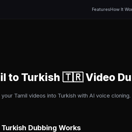
Features
How It Wo
il to Turkish 🇹🇷 Video D
your Tamil videos into Turkish with AI voice cloning. 
 Turkish Dubbing Works