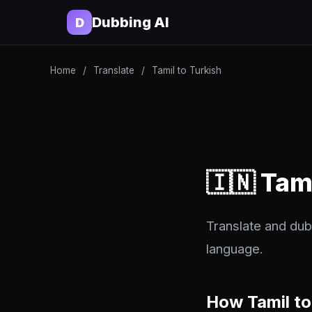
Dubbing AI
D
Home
/
Translate
/
Tamil to Turkish
🇮🇳 Tam
Translate and dub 
language.
How Tamil to