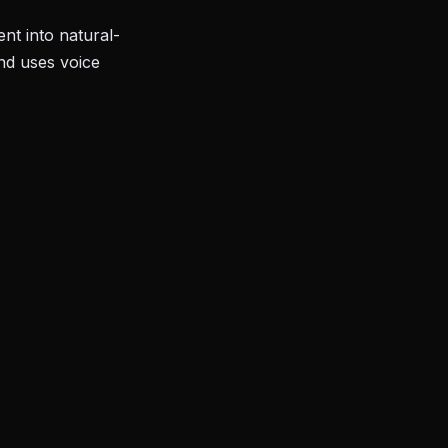
nt into natural-
and uses voice