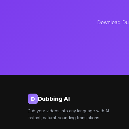
Download Dubb
Dubbing AI
D
Dub your videos into any language with AI.
Instant, natural-sounding translations.