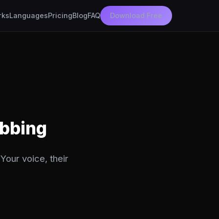
rks
Languages
Pricing
Blog
FAQ
Download Free
ubbing
Your voice, their