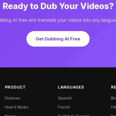
Ready to Dub Your Videos?
ing AI free and translate your videos into any langua
Get Dubbing AI Free
PRODUCT
LANGUAGES
R
Features
Spanish
Bl
How It Works
French
FA