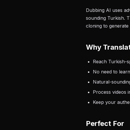
Dubbing AI uses adv
sounding Turkish. T
cloning to generate 
Why Translat
Reach Turkish-sp
No need to learn
Natural-sounding
Process videos i
Keep your authen
Perfect For