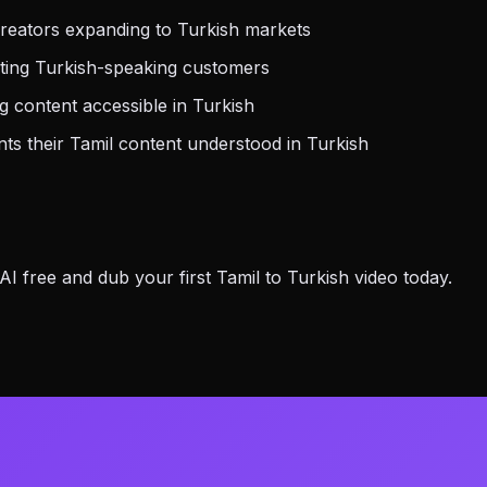
reators expanding to Turkish markets
ting Turkish-speaking customers
 content accessible in Turkish
s their Tamil content understood in Turkish
 free and dub your first Tamil to Turkish video today.