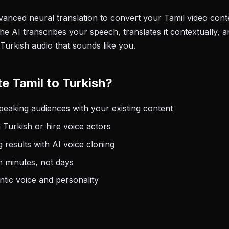
anced neural translation to convert your Tamil video conte
he AI transcribes your speech, translates it contextually, 
Turkish audio that sounds like you.
e Tamil to Turkish?
eaking audiences with your existing content
 Turkish or hire voice actors
 results with AI voice cloning
n minutes, not days
tic voice and personality