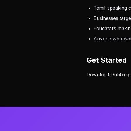
Tamil-speaking c
Businesses targe
Educators making
Anyone who want
Get Started
Download Dubbing AI