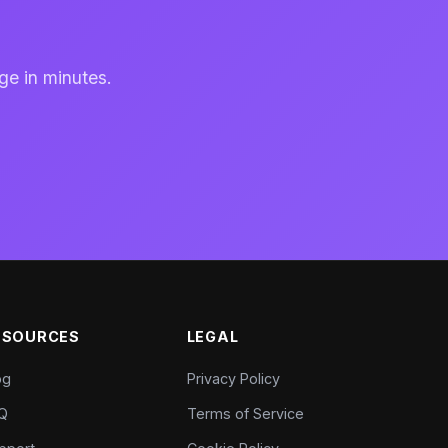
ge in minutes.
ESOURCES
LEGAL
og
Privacy Policy
Q
Terms of Service