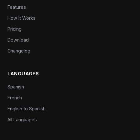
Features
How It Works
Pricing
Download
Changelog
LANGUAGES
Spanish
French
English to Spanish
All Languages