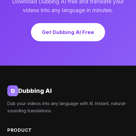
Download Dubbing AI free and translate your
videos into any language in minutes.
Get Dubbing AI Free
Dubbing AI
D
Dub your videos into any language with AI. Instant, natural-
sounding translations.
PRODUCT