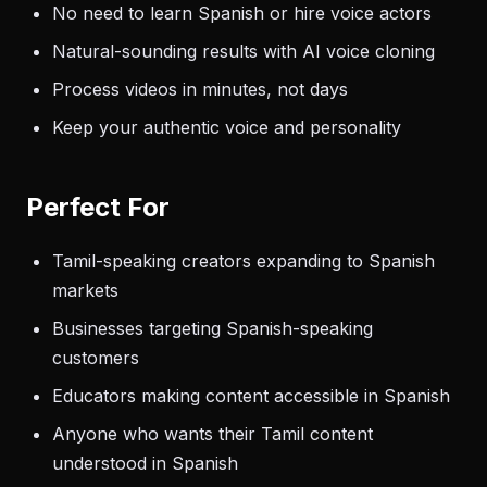
No need to learn Spanish or hire voice actors
Natural-sounding results with AI voice cloning
Process videos in minutes, not days
Keep your authentic voice and personality
Perfect For
Tamil-speaking creators expanding to Spanish
markets
Businesses targeting Spanish-speaking
customers
Educators making content accessible in Spanish
Anyone who wants their Tamil content
understood in Spanish