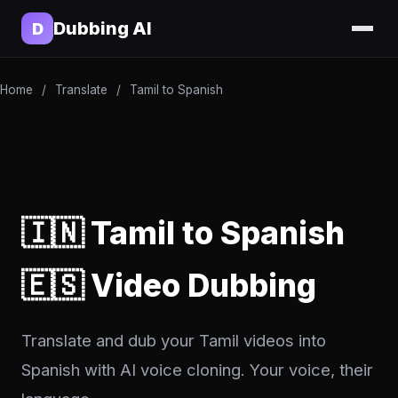
Dubbing AI
D
Home
/
Translate
/
Tamil to Spanish
🇮🇳 Tamil to Spanish
🇪🇸 Video Dubbing
Translate and dub your Tamil videos into
Spanish with AI voice cloning. Your voice, their