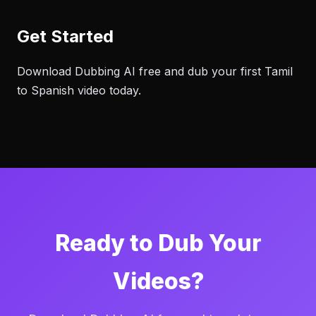
Get Started
Download Dubbing AI free and dub your first Tamil
to Spanish video today.
Ready to Dub Your
Videos?