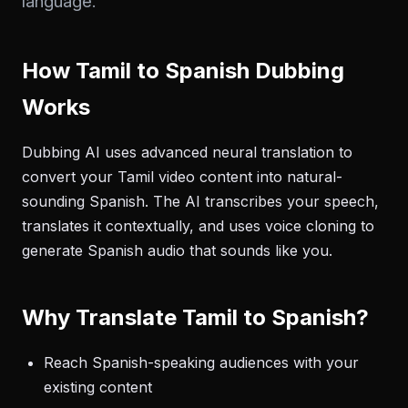
language.
How Tamil to Spanish Dubbing
Works
Dubbing AI uses advanced neural translation to
convert your Tamil video content into natural-
sounding Spanish. The AI transcribes your speech,
translates it contextually, and uses voice cloning to
generate Spanish audio that sounds like you.
Why Translate Tamil to Spanish?
Reach Spanish-speaking audiences with your
existing content