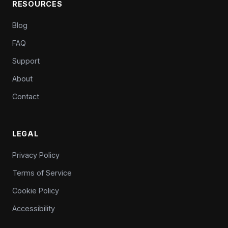
RESOURCES
Blog
FAQ
Support
About
Contact
LEGAL
Privacy Policy
Terms of Service
Cookie Policy
Accessibility