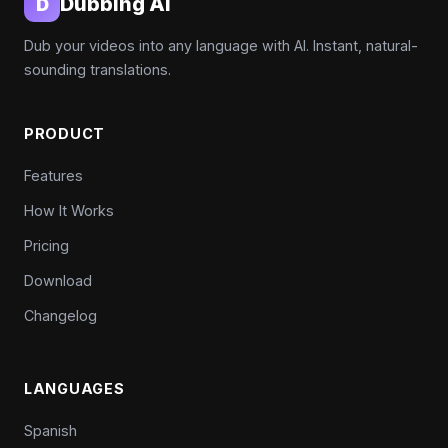
Dubbing AI
D
Dub your videos into any language with AI. Instant, natural-
sounding translations.
PRODUCT
Features
How It Works
Pricing
Download
Changelog
LANGUAGES
Spanish