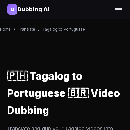
Dubbing AI
D
Home
/
Translate
/
Tagalog to Portuguese
🇵🇭 Tagalog to
Portuguese 🇧🇷 Video
Dubbing
Translate and dub your Tagalog videos into