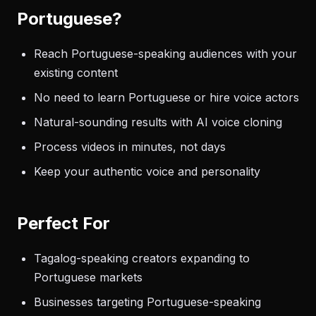
Portuguese?
Reach Portuguese-speaking audiences with your
existing content
No need to learn Portuguese or hire voice actors
Natural-sounding results with AI voice cloning
Process videos in minutes, not days
Keep your authentic voice and personality
Perfect For
Tagalog-speaking creators expanding to
Portuguese markets
Businesses targeting Portuguese-speaking