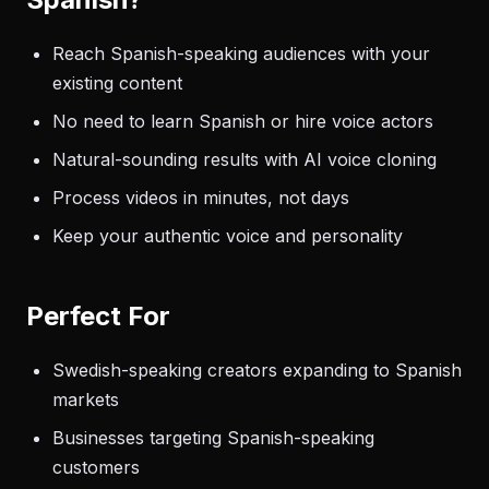
Reach Spanish-speaking audiences with your
existing content
No need to learn Spanish or hire voice actors
Natural-sounding results with AI voice cloning
Process videos in minutes, not days
Keep your authentic voice and personality
Perfect For
Swedish-speaking creators expanding to Spanish
markets
Businesses targeting Spanish-speaking
customers