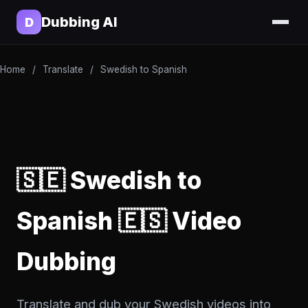
Dubbing AI
D
Home
/
Translate
/
Swedish to Spanish
🇸🇪 Swedish to
Spanish 🇪🇸 Video
Dubbing
Translate and dub your Swedish videos into