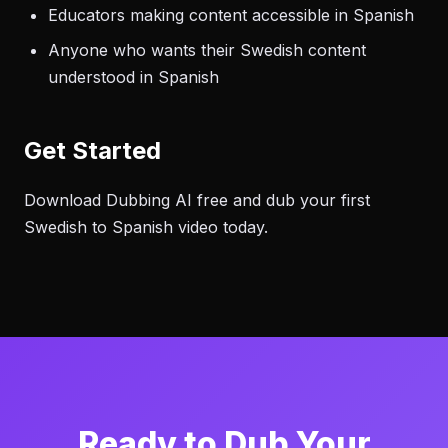
Educators making content accessible in Spanish
Anyone who wants their Swedish content
understood in Spanish
Get Started
Download Dubbing AI free and dub your first
Swedish to Spanish video today.
Ready to Dub Your