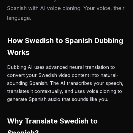
Spanish with AI voice cloning. Your voice, their
language.
How Swedish to Spanish Dubbing
Works
Dubbing AI uses advanced neural translation to
convert your Swedish video content into natural-
sounding Spanish. The AI transcribes your speech,
translates it contextually, and uses voice cloning to
generate Spanish audio that sounds like you.
Why Translate Swedish to
Spanish?