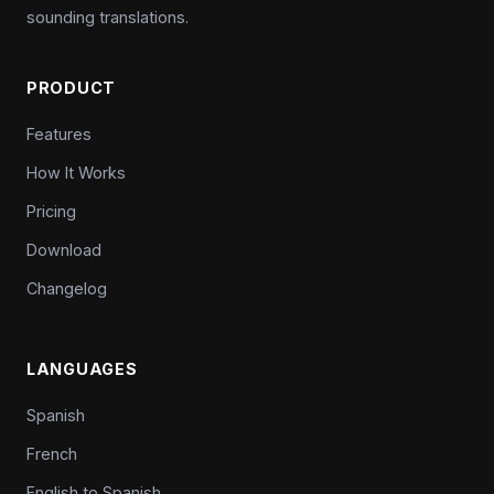
sounding translations.
PRODUCT
Features
How It Works
Pricing
Download
Changelog
LANGUAGES
Spanish
French
English to Spanish