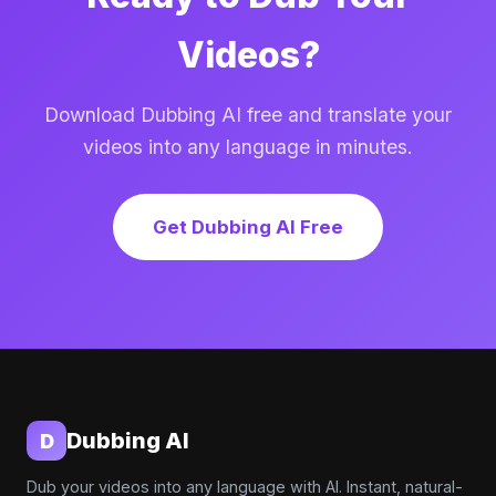
Videos?
Download Dubbing AI free and translate your
videos into any language in minutes.
Get Dubbing AI Free
Dubbing AI
D
Dub your videos into any language with AI. Instant, natural-