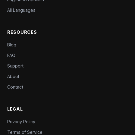
All Languages
RESOURCES
Blog
FAQ
Support
About
Contact
LEGAL
Privacy Policy
Terms of Service