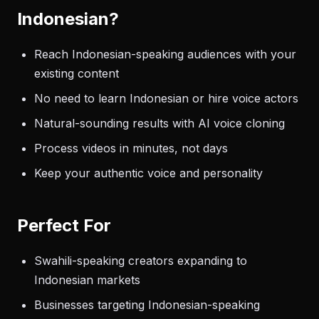
Indonesian?
Reach Indonesian-speaking audiences with your
existing content
No need to learn Indonesian or hire voice actors
Natural-sounding results with AI voice cloning
Process videos in minutes, not days
Keep your authentic voice and personality
Perfect For
Swahili-speaking creators expanding to
Indonesian markets
Businesses targeting Indonesian-speaking