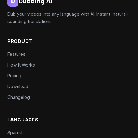
Dubbing AI
D
Dub your videos into any language with AI. Instant, natural-
sounding translations.
PRODUCT
Features
How It Works
Pricing
Download
Changelog
LANGUAGES
Spanish