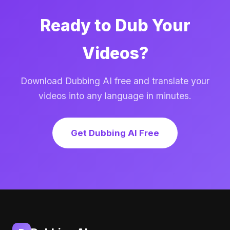
Ready to Dub Your
Videos?
Download Dubbing AI free and translate your
videos into any language in minutes.
Get Dubbing AI Free