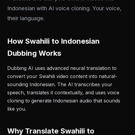
Indonesian with AI voice cloning. Your voice,
their language.
How Swahili to Indonesian
Dubbing Works
Dubbing AI uses advanced neural translation to
convert your Swahili video content into natural-
sounding Indonesian. The AI transcribes your
speech, translates it contextually, and uses voice
cloning to generate Indonesian audio that sounds
like you.
Why Translate Swahili to