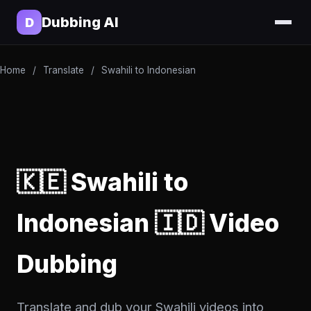
Dubbing AI
D
Home
/
Translate
/
Swahili to Indonesian
🇰🇪 Swahili to
Indonesian 🇮🇩 Video
Dubbing
Translate and dub your Swahili videos into