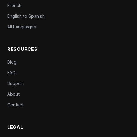
French
English to Spanish
All Languages
RESOURCES
Blog
FAQ
Support
About
Contact
LEGAL