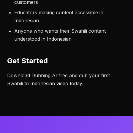
customers
Educators making content accessible in
Indonesian
Anyone who wants their Swahili content
understood in Indonesian
Get Started
Download Dubbing AI free and dub your first
Swahili to Indonesian video today.