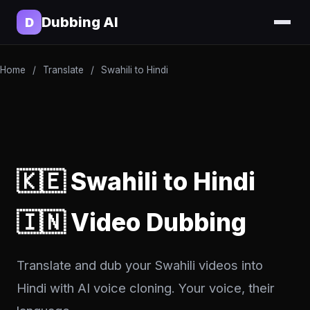
Dubbing AI
D
Home
/
Translate
/
Swahili to Hindi
🇰🇪 Swahili to Hindi
🇮🇳 Video Dubbing
Translate and dub your Swahili videos into
Hindi with AI voice cloning. Your voice, their