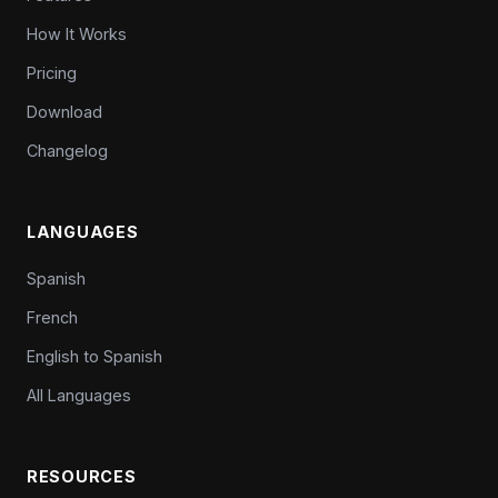
How It Works
Pricing
Download
Changelog
LANGUAGES
Spanish
French
English to Spanish
All Languages
RESOURCES