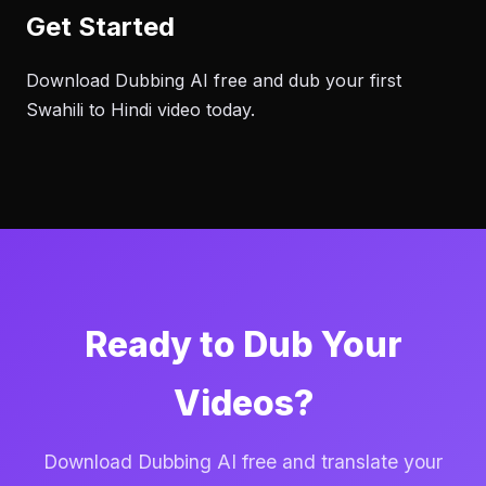
Get Started
Download Dubbing AI free and dub your first
Swahili to Hindi video today.
Ready to Dub Your
Videos?
Download Dubbing AI free and translate your