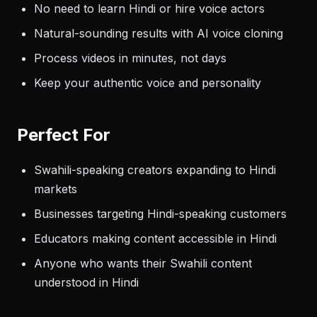
No need to learn Hindi or hire voice actors
Natural-sounding results with AI voice cloning
Process videos in minutes, not days
Keep your authentic voice and personality
Perfect For
Swahili-speaking creators expanding to Hindi
markets
Businesses targeting Hindi-speaking customers
Educators making content accessible in Hindi
Anyone who wants their Swahili content
understood in Hindi