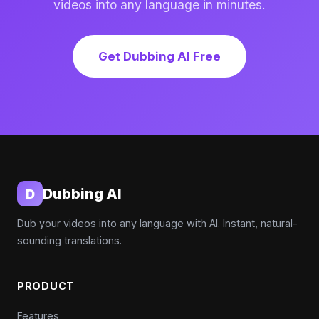
videos into any language in minutes.
Get Dubbing AI Free
Dubbing AI
D
Dub your videos into any language with AI. Instant, natural-
sounding translations.
PRODUCT
Features