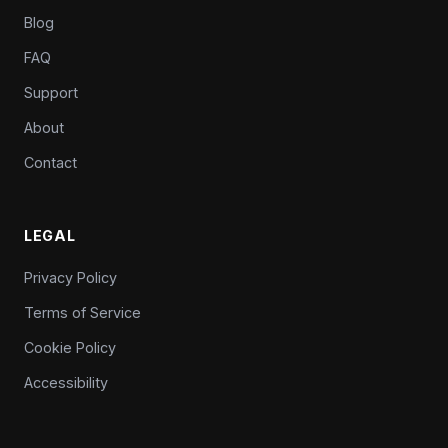
Blog
FAQ
Support
About
Contact
LEGAL
Privacy Policy
Terms of Service
Cookie Policy
Accessibility