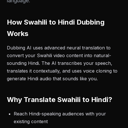
language.
How Swahili to Hindi Dubbing
Works
Dubbing AI uses advanced neural translation to
convert your Swahili video content into natural-
sounding Hindi. The AI transcribes your speech,
translates it contextually, and uses voice cloning to
generate Hindi audio that sounds like you.
Why Translate Swahili to Hindi?
Reach Hindi-speaking audiences with your
existing content