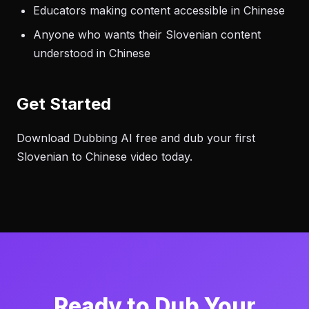
Educators making content accessible in Chinese
Anyone who wants their Slovenian content
understood in Chinese
Get Started
Download Dubbing AI free and dub your first
Slovenian to Chinese video today.
Ready to Dub Your