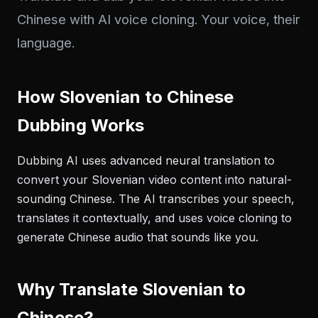
Chinese with AI voice cloning. Your voice, their
language.
How Slovenian to Chinese
Dubbing Works
Dubbing AI uses advanced neural translation to
convert your Slovenian video content into natural-
sounding Chinese. The AI transcribes your speech,
translates it contextually, and uses voice cloning to
generate Chinese audio that sounds like you.
Why Translate Slovenian to
Chinese?