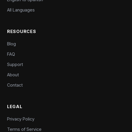
All Languages
RESOURCES
Blog
FAQ
Support
About
Contact
LEGAL
Privacy Policy
Terms of Service