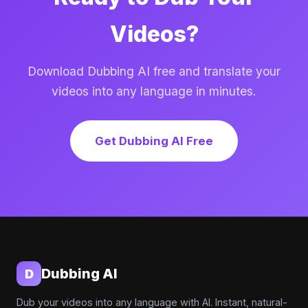
Videos?
Download Dubbing AI free and translate your
videos into any language in minutes.
Get Dubbing AI Free
Dubbing AI
D
Dub your videos into any language with AI. Instant, natural-