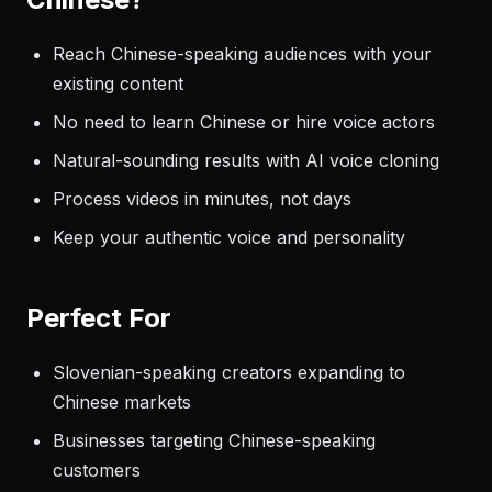
Reach Chinese-speaking audiences with your
existing content
No need to learn Chinese or hire voice actors
Natural-sounding results with AI voice cloning
Process videos in minutes, not days
Keep your authentic voice and personality
Perfect For
Slovenian-speaking creators expanding to
Chinese markets
Businesses targeting Chinese-speaking
customers