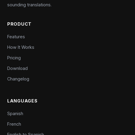
sounding translations.
PRODUCT
Features
How It Works
Pricing
Download
Changelog
LANGUAGES
Spanish
French
English to Spanish