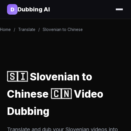
Dubbing AI
D
Home
/
Translate
/
Slovenian to Chinese
🇸🇮 Slovenian to
Chinese 🇨🇳 Video
Dubbing
Translate and dub your Slovenian videos into