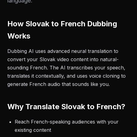
language.
How Slovak to French Dubbing
Works
Dubbing AI uses advanced neural translation to
convert your Slovak video content into natural-
sounding French. The AI transcribes your speech,
translates it contextually, and uses voice cloning to
generate French audio that sounds like you.
Why Translate Slovak to French?
Reach French-speaking audiences with your
existing content