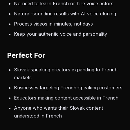
No need to learn French or hire voice actors
Natural-sounding results with AI voice cloning
Process videos in minutes, not days
Keep your authentic voice and personality
Perfect For
Slovak-speaking creators expanding to French
markets
Businesses targeting French-speaking customers
Educators making content accessible in French
Anyone who wants their Slovak content
understood in French