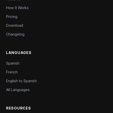
How It Works
Pricing
Download
Changelog
LANGUAGES
Spanish
French
English to Spanish
All Languages
RESOURCES