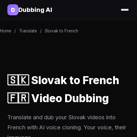
Dubbing AI
D
Home
/
Translate
/
Slovak to French
🇸🇰 Slovak to French
🇫🇷 Video Dubbing
Translate and dub your Slovak videos into
French with AI voice cloning. Your voice, their