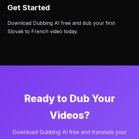
Get Started
Download Dubbing AI free and dub your first
Slovak to French video today.
Ready to Dub Your
Videos?
Download Dubbing AI free and translate your