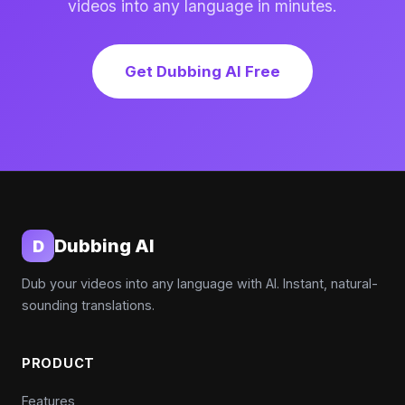
videos into any language in minutes.
Get Dubbing AI Free
Dubbing AI
D
Dub your videos into any language with AI. Instant, natural-
sounding translations.
PRODUCT
Features