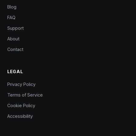
Blog
FAQ
Support
About
Contact
LEGAL
Privacy Policy
Terms of Service
Cookie Policy
Accessibility