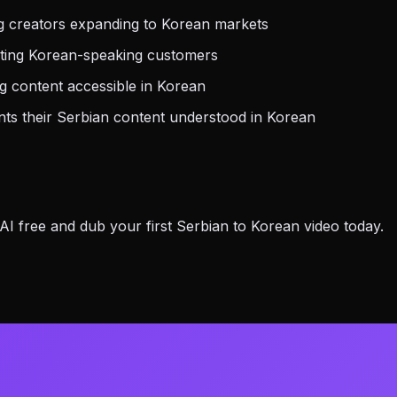
g creators expanding to Korean markets
eting Korean-speaking customers
 content accessible in Korean
s their Serbian content understood in Korean
 free and dub your first Serbian to Korean video today.