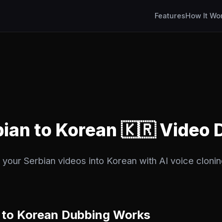
Features
How It Wo
bian to Korean 🇰🇷 Video
 your Serbian videos into Korean with AI voice clonin
 to Korean Dubbing Works