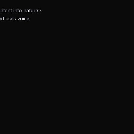
tent into natural-
nd uses voice