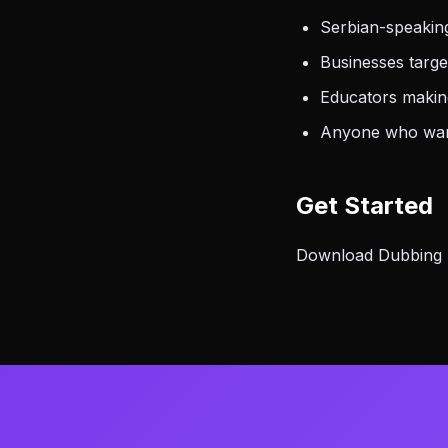
Serbian-speakin
Businesses targ
Educators making
Anyone who want
Get Started
Download Dubbing AI