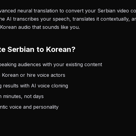
anced neural translation to convert your Serbian video con
e AI transcribes your speech, translates it contextually, a
 Korean audio that sounds like you.
e Serbian to Korean?
aking audiences with your existing content
 Korean or hire voice actors
 results with AI voice cloning
n minutes, not days
tic voice and personality