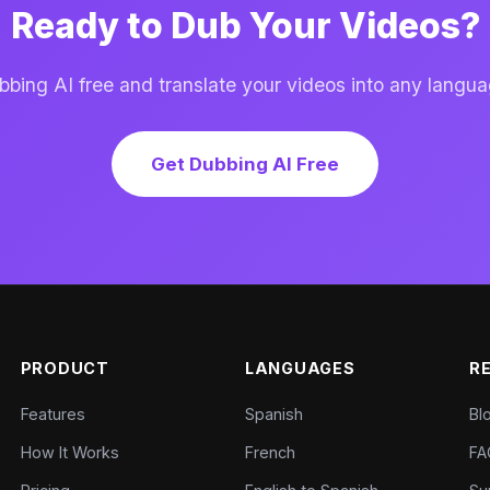
Ready to Dub Your Videos?
ing AI free and translate your videos into any langua
Get Dubbing AI Free
PRODUCT
LANGUAGES
R
Features
Spanish
Bl
How It Works
French
FA