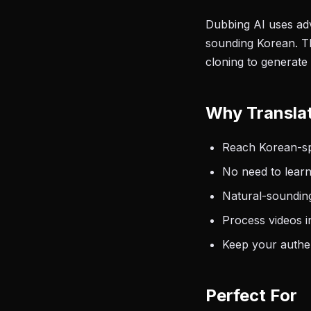
Dubbing AI uses adv
sounding Korean. Th
cloning to generate
Why Translat
Reach Korean-spe
No need to learn
Natural-sounding
Process videos i
Keep your authen
Perfect For