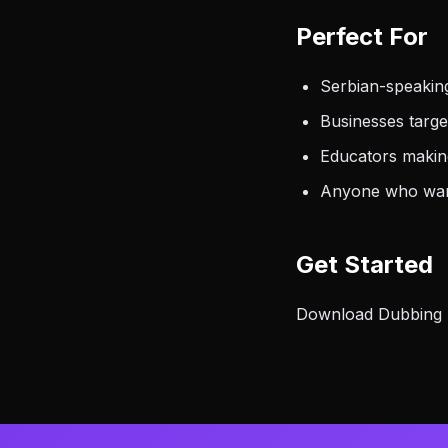
Perfect For
Serbian-speakin
Businesses targ
Educators makin
Anyone who want
Get Started
Download Dubbing AI