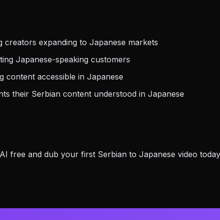
g creators expanding to Japanese markets
eting Japanese-speaking customers
g content accessible in Japanese
s their Serbian content understood in Japanese
 free and dub your first Serbian to Japanese video today