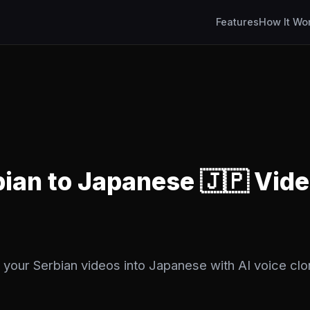
Features
How It Wo
bian to Japanese 🇯🇵 Vid
 your Serbian videos into Japanese with AI voice clo