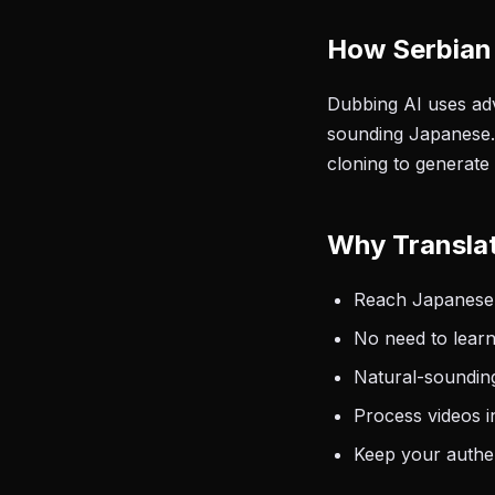
How Serbian
Dubbing AI uses adv
sounding Japanese. 
cloning to generate
Why Translat
Reach Japanese-
No need to learn
Natural-sounding
Process videos i
Keep your authen