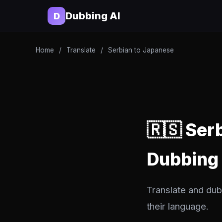
Dubbing AI
D
Home
/
Translate
/
Serbian to Japanese
🇷🇸 Ser
Dubbing
Translate and dub
their language.