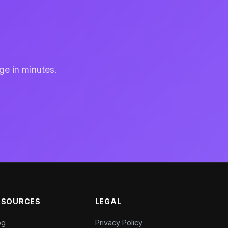
ge in minutes.
ESOURCES
LEGAL
og
Privacy Policy