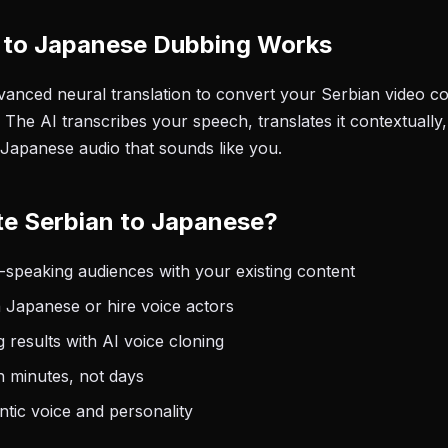
 to Japanese Dubbing Works
anced neural translation to convert your Serbian video con
The AI transcribes your speech, translates it contextually
 Japanese audio that sounds like you.
e Serbian to Japanese?
speaking audiences with your existing content
 Japanese or hire voice actors
 results with AI voice cloning
n minutes, not days
tic voice and personality