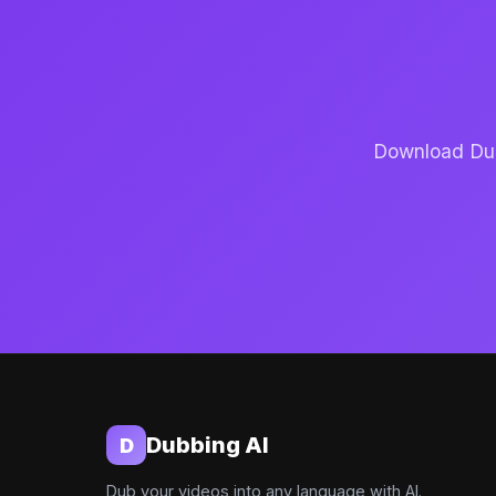
Download Dubb
Dubbing AI
D
Dub your videos into any language with AI.