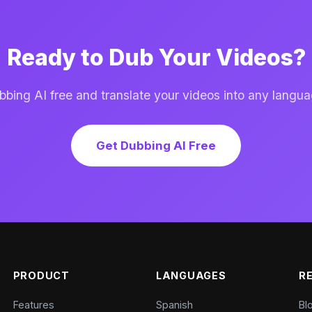
Ready to Dub Your Videos?
ing AI free and translate your videos into any langua
Get Dubbing AI Free
PRODUCT
LANGUAGES
R
Features
Spanish
Bl