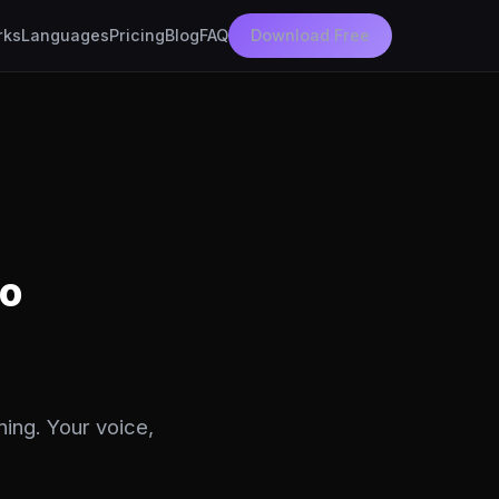
rks
Languages
Pricing
Blog
FAQ
Download Free
eo
ning. Your voice,