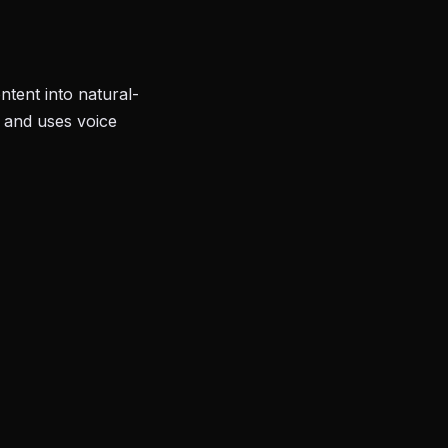
tent into natural-
, and uses voice