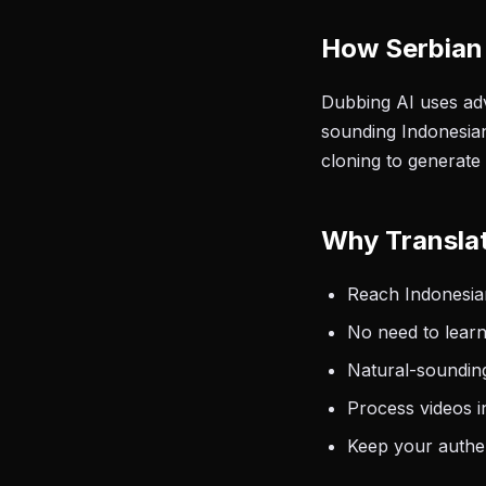
How Serbian
Dubbing AI uses adv
sounding Indonesian
cloning to generate
Why Translat
Reach Indonesian
No need to learn
Natural-sounding
Process videos i
Keep your authen