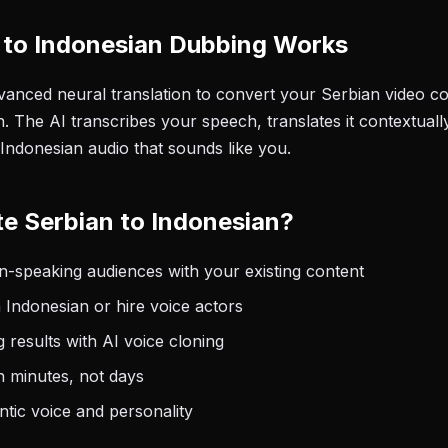
 to Indonesian Dubbing Works
anced neural translation to convert your Serbian video con
. The AI transcribes your speech, translates it contextuall
 Indonesian audio that sounds like you.
e Serbian to Indonesian?
-speaking audiences with your existing content
 Indonesian or hire voice actors
 results with AI voice cloning
n minutes, not days
tic voice and personality