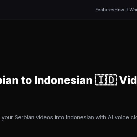
Features
How It Wo
bian to Indonesian 🇮🇩 Vi
 your Serbian videos into Indonesian with AI voice cl