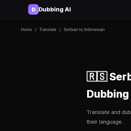
Dubbing AI
D
Home
/
Translate
/
Serbian to Indonesian
🇷🇸 Ser
Dubbing
Translate and dub
their language.