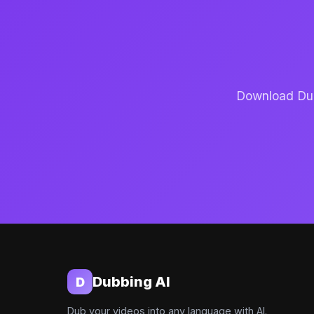
Download Dubb
Dubbing AI
D
Dub your videos into any language with AI.