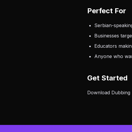
Perfect For
Serbian-speakin
Businesses targ
Educators making
Anyone who want
Get Started
Download Dubbing AI