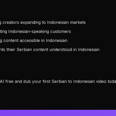
g creators expanding to Indonesian markets
eting Indonesian-speaking customers
 content accessible in Indonesian
s their Serbian content understood in Indonesian
 free and dub your first Serbian to Indonesian video toda