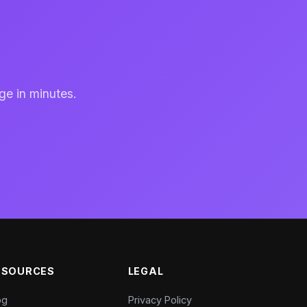
ge in minutes.
ESOURCES
LEGAL
og
Privacy Policy