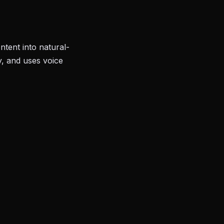
tent into natural-
y, and uses voice