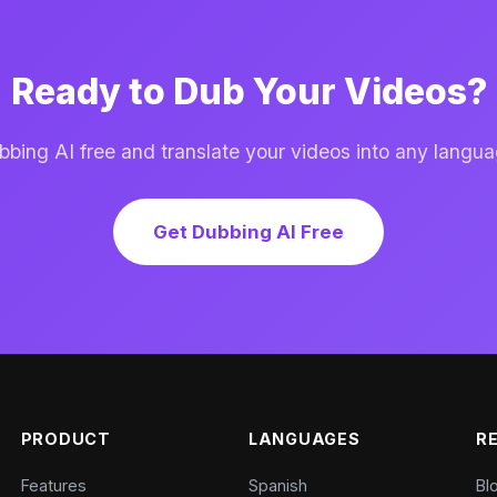
Ready to Dub Your Videos?
ing AI free and translate your videos into any langua
Get Dubbing AI Free
PRODUCT
LANGUAGES
R
Features
Spanish
Bl