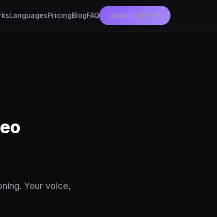
rks
Languages
Pricing
Blog
FAQ
Download Free
deo
oning. Your voice,