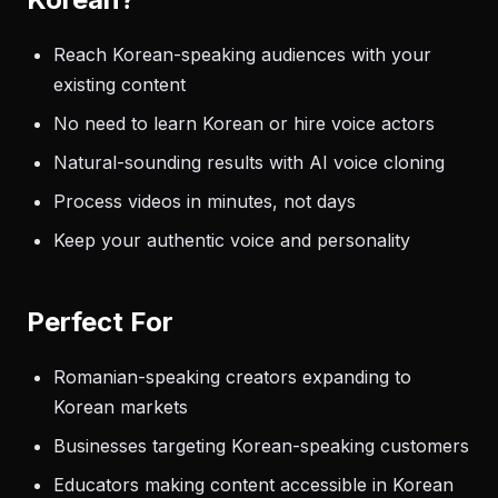
Reach Korean-speaking audiences with your
existing content
No need to learn Korean or hire voice actors
Natural-sounding results with AI voice cloning
Process videos in minutes, not days
Keep your authentic voice and personality
Perfect For
Romanian-speaking creators expanding to
Korean markets
Businesses targeting Korean-speaking customers
Educators making content accessible in Korean