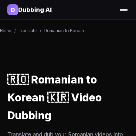
Dubbing AI
D
Home
/
Translate
/
Romanian to Korean
🇷🇴 Romanian to
Korean 🇰🇷 Video
Dubbing
Translate and dub your Romanian videos into