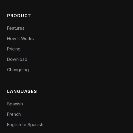
PRODUCT
Features
How It Works
Pricing
Download
Changelog
LANGUAGES
Spanish
French
English to Spanish