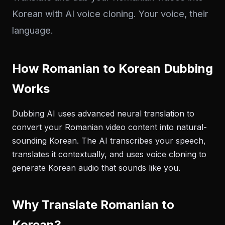
Korean with AI voice cloning. Your voice, their
language.
How Romanian to Korean Dubbing
Works
Dubbing AI uses advanced neural translation to
convert your Romanian video content into natural-
sounding Korean. The AI transcribes your speech,
translates it contextually, and uses voice cloning to
generate Korean audio that sounds like you.
Why Translate Romanian to
Korean?