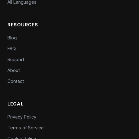
All Languages
RESOURCES
Blog
FAQ
Support
About
Contact
LEGAL
Privacy Policy
Terms of Service
Cookie Policy