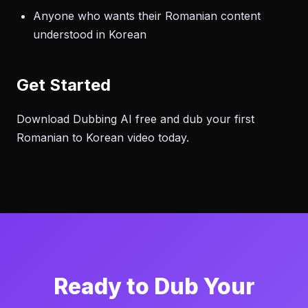
Anyone who wants their Romanian content
understood in Korean
Get Started
Download Dubbing AI free and dub your first
Romanian to Korean video today.
Ready to Dub Your