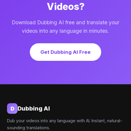
Videos?
Download Dubbing AI free and translate your
videos into any language in minutes.
Get Dubbing AI Free
Dubbing AI
D
Dub your videos into any language with AI. Instant, natural-
sounding translations.