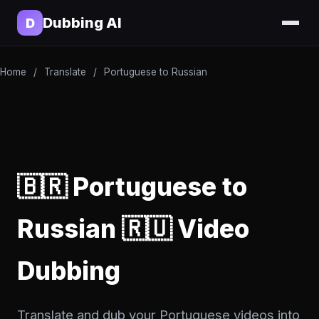
Dubbing AI
D
Home
/
Translate
/
Portuguese to Russian
🇧🇷 Portuguese to
Russian 🇷🇺 Video
Dubbing
Translate and dub your Portuguese videos into