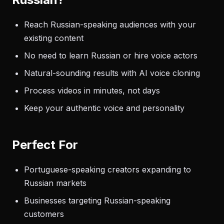
Reach Russian-speaking audiences with your
existing content
No need to learn Russian or hire voice actors
Natural-sounding results with AI voice cloning
Process videos in minutes, not days
Keep your authentic voice and personality
Perfect For
Portuguese-speaking creators expanding to
Russian markets
Businesses targeting Russian-speaking
customers