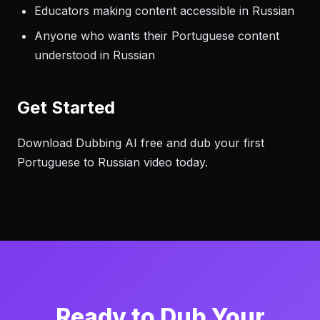
Educators making content accessible in Russian
Anyone who wants their Portuguese content
understood in Russian
Get Started
Download Dubbing AI free and dub your first
Portuguese to Russian video today.
Ready to Dub Your