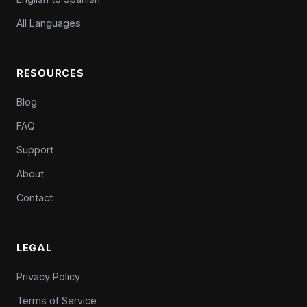
All Languages
RESOURCES
Blog
FAQ
Support
About
Contact
LEGAL
Privacy Policy
Terms of Service