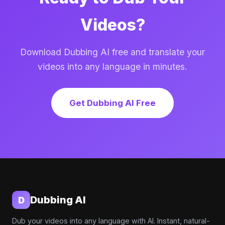
Videos?
Download Dubbing AI free and translate your
videos into any language in minutes.
Get Dubbing AI Free
Dubbing AI
D
Dub your videos into any language with AI. Instant, natural-