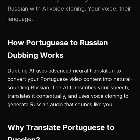
Russian with AI voice cloning. Your voice, their
language.
How Portuguese to Russian
Dubbing Works
Dubbing AI uses advanced neural translation to
convert your Portuguese video content into natural-
sounding Russian. The AI transcribes your speech,
translates it contextually, and uses voice cloning to
generate Russian audio that sounds like you.
Why Translate Portuguese to
Russian?