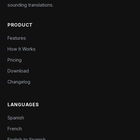
sounding translations.
PRODUCT
Features
How It Works
Pricing
Download
Changelog
LANGUAGES
Spanish
French
English to Spanish