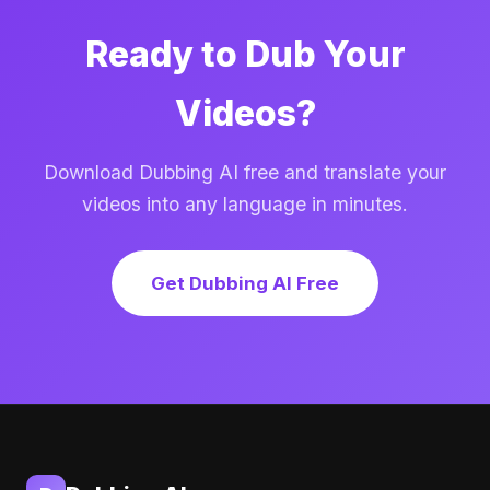
Ready to Dub Your
Videos?
Download Dubbing AI free and translate your
videos into any language in minutes.
Get Dubbing AI Free