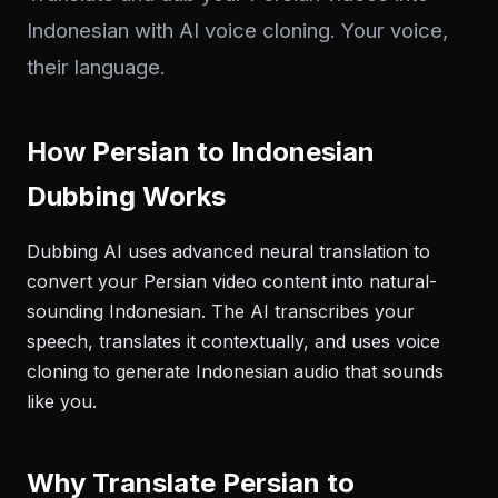
Indonesian with AI voice cloning. Your voice,
their language.
How Persian to Indonesian
Dubbing Works
Dubbing AI uses advanced neural translation to
convert your Persian video content into natural-
sounding Indonesian. The AI transcribes your
speech, translates it contextually, and uses voice
cloning to generate Indonesian audio that sounds
like you.
Why Translate Persian to