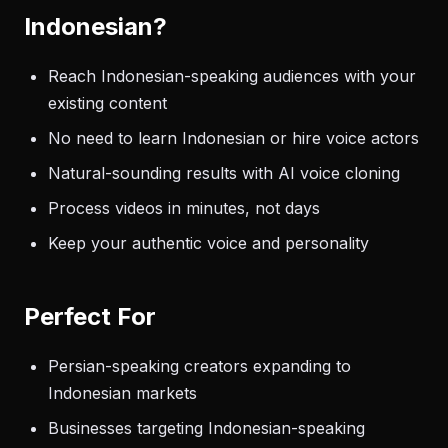
Indonesian?
Reach Indonesian-speaking audiences with your
existing content
No need to learn Indonesian or hire voice actors
Natural-sounding results with AI voice cloning
Process videos in minutes, not days
Keep your authentic voice and personality
Perfect For
Persian-speaking creators expanding to
Indonesian markets
Businesses targeting Indonesian-speaking