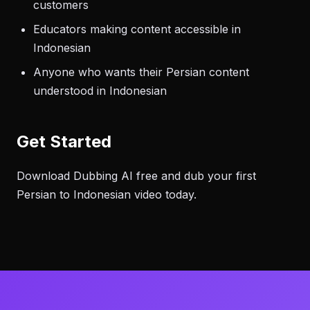
customers
Educators making content accessible in
Indonesian
Anyone who wants their Persian content
understood in Indonesian
Get Started
Download Dubbing AI free and dub your first
Persian to Indonesian video today.