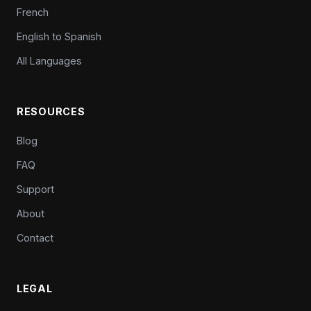
French
English to Spanish
All Languages
RESOURCES
Blog
FAQ
Support
About
Contact
LEGAL