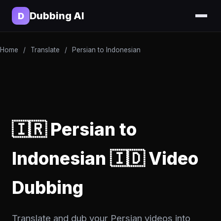
Dubbing AI
D
Home
/
Translate
/
Persian to Indonesian
🇮🇷 Persian to
Indonesian 🇮🇩 Video
Dubbing
Translate and dub your Persian videos into