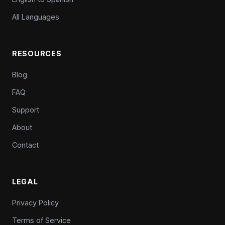
All Languages
RESOURCES
Blog
FAQ
Support
About
Contact
LEGAL
Privacy Policy
Terms of Service