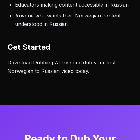
Educators making content accessible in Russian
Anyone who wants their Norwegian content
understood in Russian
Get Started
Download Dubbing AI free and dub your first
Norwegian to Russian video today.
Ready to Dub Your