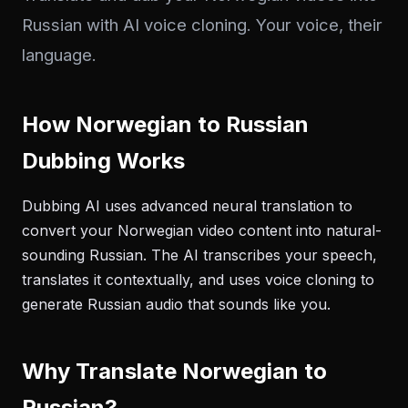
Russian with AI voice cloning. Your voice, their
language.
How Norwegian to Russian
Dubbing Works
Dubbing AI uses advanced neural translation to
convert your Norwegian video content into natural-
sounding Russian. The AI transcribes your speech,
translates it contextually, and uses voice cloning to
generate Russian audio that sounds like you.
Why Translate Norwegian to
Russian?