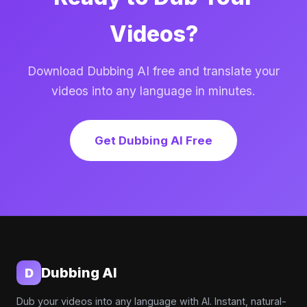
Videos?
Download Dubbing AI free and translate your
videos into any language in minutes.
Get Dubbing AI Free
Dubbing AI
D
Dub your videos into any language with AI. Instant, natural-