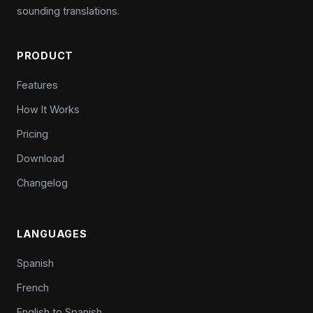
sounding translations.
PRODUCT
Features
How It Works
Pricing
Download
Changelog
LANGUAGES
Spanish
French
English to Spanish