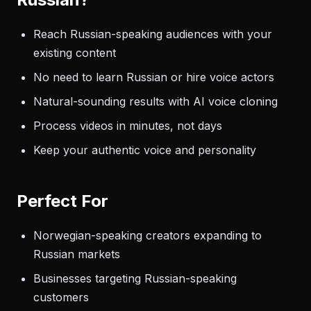
Reach Russian-speaking audiences with your
existing content
No need to learn Russian or hire voice actors
Natural-sounding results with AI voice cloning
Process videos in minutes, not days
Keep your authentic voice and personality
Perfect For
Norwegian-speaking creators expanding to
Russian markets
Businesses targeting Russian-speaking
customers