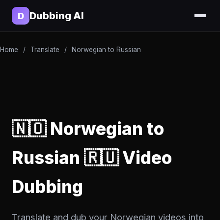
Dubbing AI
D
Home
/
Translate
/
Norwegian to Russian
🇳🇴 Norwegian to
Russian 🇷🇺 Video
Dubbing
Translate and dub your Norwegian videos into