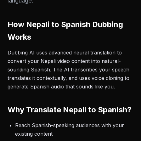
language.
How Nepali to Spanish Dubbing
Works
Dubbing AI uses advanced neural translation to
convert your Nepali video content into natural-
sounding Spanish. The AI transcribes your speech,
translates it contextually, and uses voice cloning to
generate Spanish audio that sounds like you.
Why Translate Nepali to Spanish?
Reach Spanish-speaking audiences with your
existing content