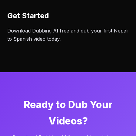
Get Started
Download Dubbing AI free and dub your first Nepali
to Spanish video today.
Ready to Dub Your
Videos?