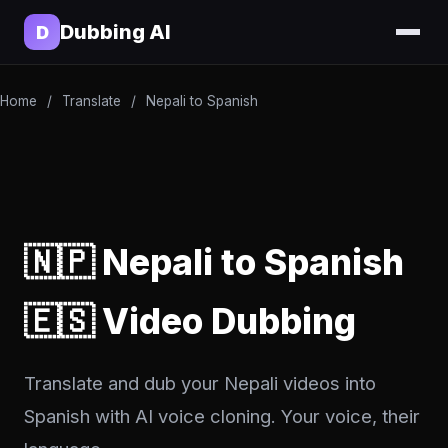
Dubbing AI
D
Home
/
Translate
/
Nepali to Spanish
🇳🇵 Nepali to Spanish
🇪🇸 Video Dubbing
Translate and dub your Nepali videos into
Spanish with AI voice cloning. Your voice, their