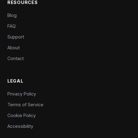
RESOURCES
Blog
FAQ
Support
About
Contact
LEGAL
Privacy Policy
Terms of Service
Cookie Policy
Accessibility