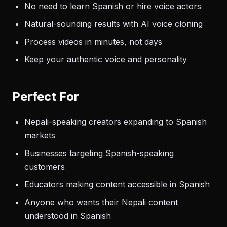
No need to learn Spanish or hire voice actors
Natural-sounding results with AI voice cloning
Process videos in minutes, not days
Keep your authentic voice and personality
Perfect For
Nepali-speaking creators expanding to Spanish
markets
Businesses targeting Spanish-speaking
customers
Educators making content accessible in Spanish
Anyone who wants their Nepali content
understood in Spanish