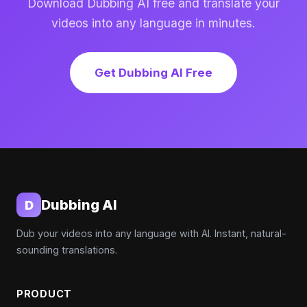
Download Dubbing AI free and translate your
videos into any language in minutes.
Get Dubbing AI Free
Dubbing AI
D
Dub your videos into any language with AI. Instant, natural-
sounding translations.
PRODUCT