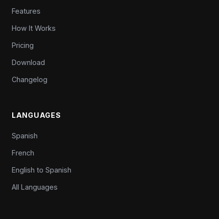
Features
How It Works
Pricing
Download
Changelog
LANGUAGES
Spanish
French
English to Spanish
All Languages