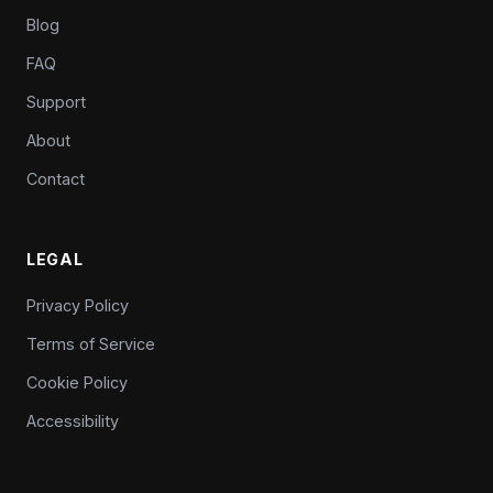
Blog
FAQ
Support
About
Contact
LEGAL
Privacy Policy
Terms of Service
Cookie Policy
Accessibility