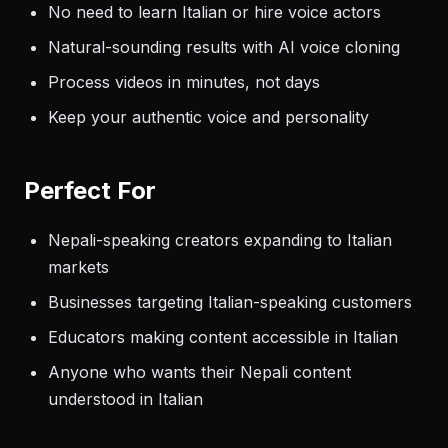
No need to learn Italian or hire voice actors
Natural-sounding results with AI voice cloning
Process videos in minutes, not days
Keep your authentic voice and personality
Perfect For
Nepali-speaking creators expanding to Italian
markets
Businesses targeting Italian-speaking customers
Educators making content accessible in Italian
Anyone who wants their Nepali content
understood in Italian