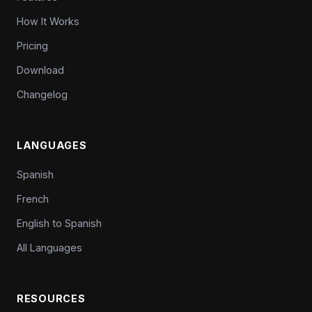
How It Works
Pricing
Download
Changelog
LANGUAGES
Spanish
French
English to Spanish
All Languages
RESOURCES