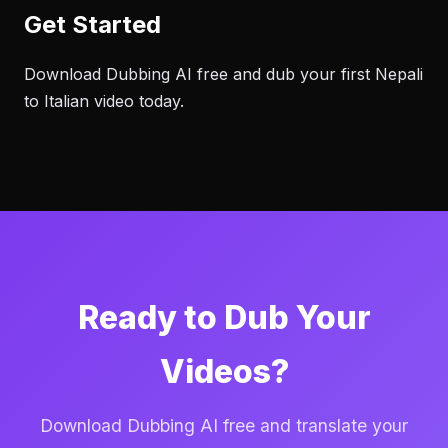
Get Started
Download Dubbing AI free and dub your first Nepali
to Italian video today.
Ready to Dub Your
Videos?
Download Dubbing AI free and translate your