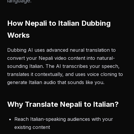
language.
How Nepali to Italian Dubbing
Works
Dubbing AI uses advanced neural translation to
convert your Nepali video content into natural-
sounding Italian. The AI transcribes your speech,
translates it contextually, and uses voice cloning to
generate Italian audio that sounds like you.
Why Translate Nepali to Italian?
Reach Italian-speaking audiences with your
existing content