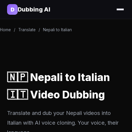
Dubbing AI
D
Home
/
Translate
/
Nepali to Italian
🇳🇵 Nepali to Italian
🇮🇹 Video Dubbing
Translate and dub your Nepali videos into
Italian with AI voice cloning. Your voice, their