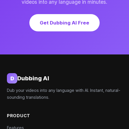
videos into any language in minutes.
Get Dubbing AI Free
Dubbing AI
D
Dub your videos into any language with AI. Instant, natural-
sounding translations.
PRODUCT
Features