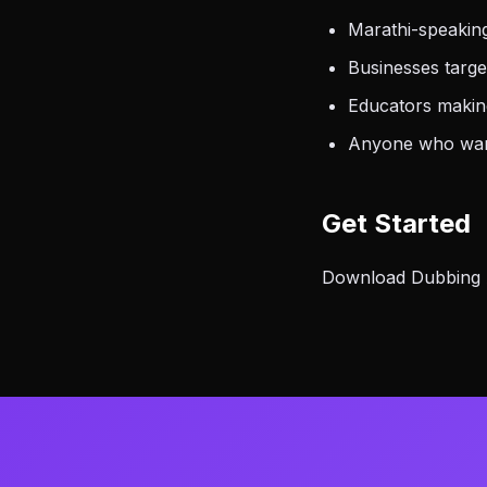
Marathi-speaking
Businesses targe
Educators making
Anyone who want
Get Started
Download Dubbing AI