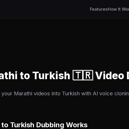
Features
How It Wo
athi to Turkish 🇹🇷 Video
your Marathi videos into Turkish with AI voice clonin
to Turkish Dubbing Works