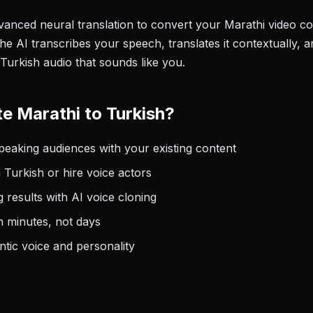
anced neural translation to convert your Marathi video con
he AI transcribes your speech, translates it contextually, 
Turkish audio that sounds like you.
e Marathi to Turkish?
eaking audiences with your existing content
 Turkish or hire voice actors
 results with AI voice cloning
n minutes, not days
tic voice and personality