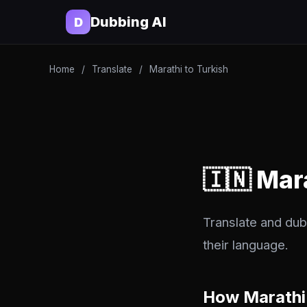
Dubbing AI
D
Home
/
Translate
/
Marathi to Turkish
🇮🇳 Mar
Translate and dub 
their language.
How Marathi 