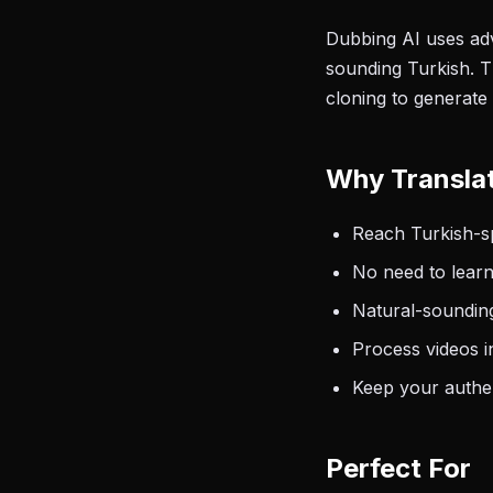
Dubbing AI uses adv
sounding Turkish. T
cloning to generate 
Why Translat
Reach Turkish-sp
No need to learn
Natural-sounding
Process videos i
Keep your authen
Perfect For