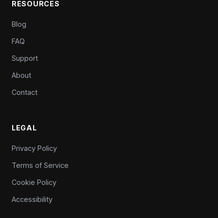
RESOURCES
Blog
FAQ
Support
About
Contact
LEGAL
Privacy Policy
Terms of Service
Cookie Policy
Accessibility