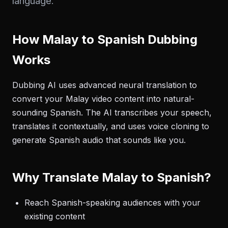
language.
How Malay to Spanish Dubbing
Works
Dubbing AI uses advanced neural translation to
convert your Malay video content into natural-
sounding Spanish. The AI transcribes your speech,
translates it contextually, and uses voice cloning to
generate Spanish audio that sounds like you.
Why Translate Malay to Spanish?
Reach Spanish-speaking audiences with your
existing content