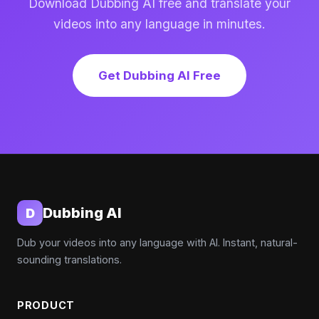
Download Dubbing AI free and translate your
videos into any language in minutes.
Get Dubbing AI Free
Dubbing AI
D
Dub your videos into any language with AI. Instant, natural-
sounding translations.
PRODUCT