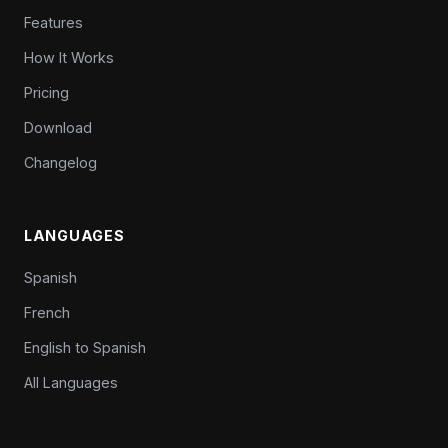
Features
How It Works
Pricing
Download
Changelog
LANGUAGES
Spanish
French
English to Spanish
All Languages