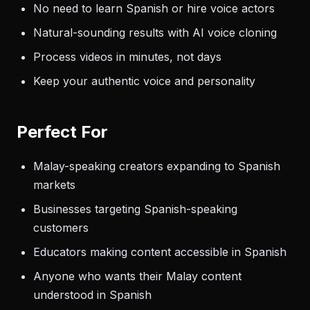
No need to learn Spanish or hire voice actors
Natural-sounding results with AI voice cloning
Process videos in minutes, not days
Keep your authentic voice and personality
Perfect For
Malay-speaking creators expanding to Spanish
markets
Businesses targeting Spanish-speaking
customers
Educators making content accessible in Spanish
Anyone who wants their Malay content
understood in Spanish