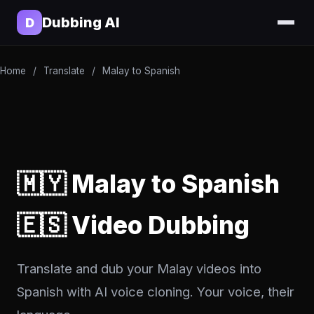
Dubbing AI
D
Home
/
Translate
/
Malay to Spanish
🇲🇾 Malay to Spanish
🇪🇸 Video Dubbing
Translate and dub your Malay videos into
Spanish with AI voice cloning. Your voice, their