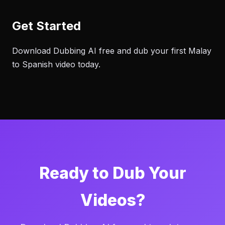
Get Started
Download Dubbing AI free and dub your first Malay
to Spanish video today.
Ready to Dub Your
Videos?