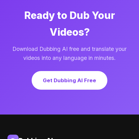
Ready to Dub Your
Videos?
Download Dubbing AI free and translate your
videos into any language in minutes.
Get Dubbing AI Free