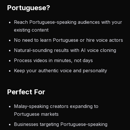
Portuguese?
Reach Portuguese-speaking audiences with your
existing content
No need to learn Portuguese or hire voice actors
Natural-sounding results with AI voice cloning
Process videos in minutes, not days
Keep your authentic voice and personality
Perfect For
Malay-speaking creators expanding to
Portuguese markets
Businesses targeting Portuguese-speaking