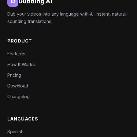
Dubbing AI
D
Dub your videos into any language with AI. Instant, natural-
sounding translations.
PRODUCT
Features
How It Works
Pricing
Download
Changelog
LANGUAGES
Spanish