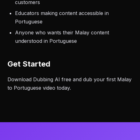
customers
Educators making content accessible in
Portuguese
Anyone who wants their Malay content
understood in Portuguese
Get Started
Download Dubbing AI free and dub your first Malay
to Portuguese video today.