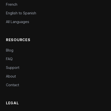
French
English to Spanish
All Languages
RESOURCES
Blog
FAQ
Support
About
Contact
LEGAL