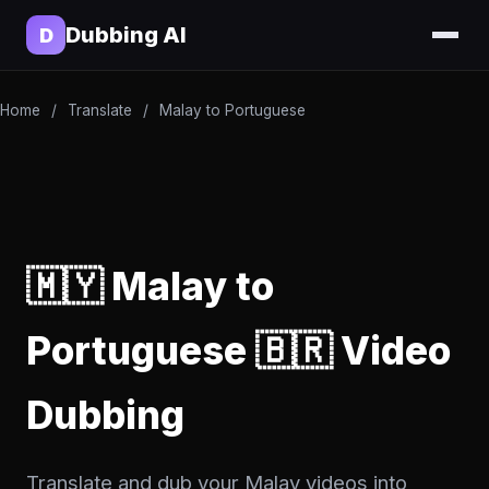
Dubbing AI
D
Home
/
Translate
/
Malay to Portuguese
🇲🇾 Malay to
Portuguese 🇧🇷 Video
Dubbing
Translate and dub your Malay videos into