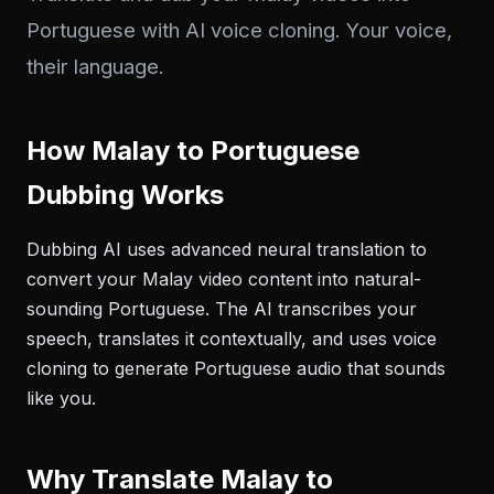
Portuguese with AI voice cloning. Your voice,
their language.
How Malay to Portuguese
Dubbing Works
Dubbing AI uses advanced neural translation to
convert your Malay video content into natural-
sounding Portuguese. The AI transcribes your
speech, translates it contextually, and uses voice
cloning to generate Portuguese audio that sounds
like you.
Why Translate Malay to