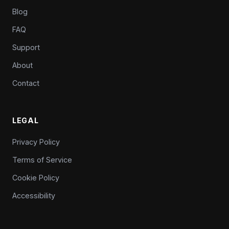
Blog
FAQ
Support
About
Contact
LEGAL
Privacy Policy
Terms of Service
Cookie Policy
Accessibility