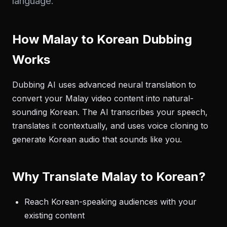
language.
How Malay to Korean Dubbing
Works
Dubbing AI uses advanced neural translation to
convert your Malay video content into natural-
sounding Korean. The AI transcribes your speech,
translates it contextually, and uses voice cloning to
generate Korean audio that sounds like you.
Why Translate Malay to Korean?
Reach Korean-speaking audiences with your
existing content