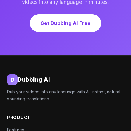
videos into any language in minutes.
Get Dubbing AI Free
Dubbing AI
D
Dub your videos into any language with AI. Instant, natural-
sounding translations.
PRODUCT
Features