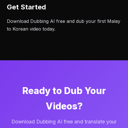
Get Started
Download Dubbing AI free and dub your first Malay
to Korean video today.
Ready to Dub Your
Videos?
Download Dubbing AI free and translate your