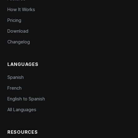
How It Works
Pricing
Download
Changelog
LANGUAGES
Spanish
French
English to Spanish
All Languages
RESOURCES