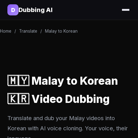
Dubbing AI
D
Home
/
Translate
/
Malay to Korean
🇲🇾 Malay to Korean
🇰🇷 Video Dubbing
Translate and dub your Malay videos into
Korean with AI voice cloning. Your voice, their