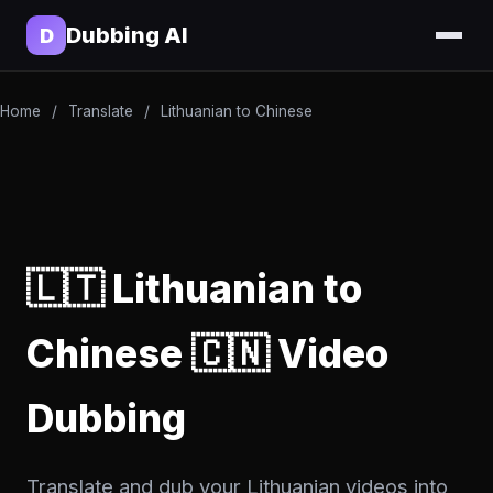
Dubbing AI
D
Home
/
Translate
/
Lithuanian to Chinese
🇱🇹 Lithuanian to
Chinese 🇨🇳 Video
Dubbing
Translate and dub your Lithuanian videos into