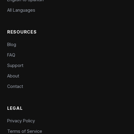
All Languages
RESOURCES
Blog
FAQ
Support
About
Contact
LEGAL
Privacy Policy
Terms of Service