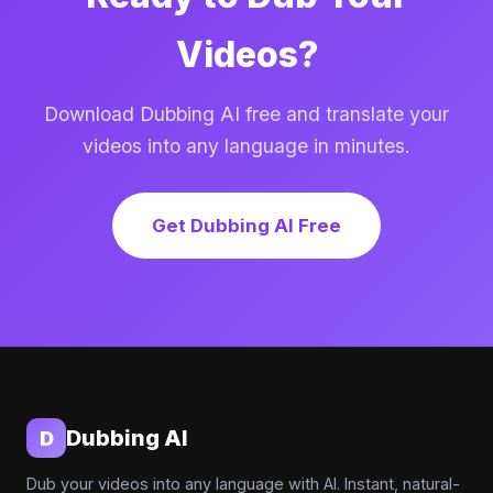
Videos?
Download Dubbing AI free and translate your
videos into any language in minutes.
Get Dubbing AI Free
Dubbing AI
D
Dub your videos into any language with AI. Instant, natural-