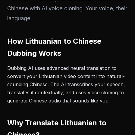
Chinese with AI voice cloning. Your voice, their
language.
How Lithuanian to Chinese
Dubbing Works
Dubbing AI uses advanced neural translation to
convert your Lithuanian video content into natural-
sounding Chinese. The AI transcribes your speech,
translates it contextually, and uses voice cloning to
generate Chinese audio that sounds like you.
Why Translate Lithuanian to
Chinese?