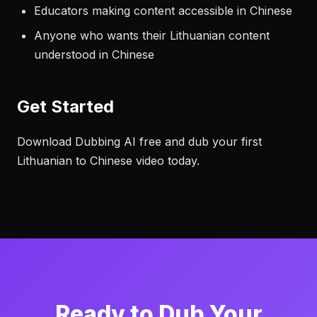
Educators making content accessible in Chinese
Anyone who wants their Lithuanian content
understood in Chinese
Get Started
Download Dubbing AI free and dub your first
Lithuanian to Chinese video today.
Ready to Dub Your