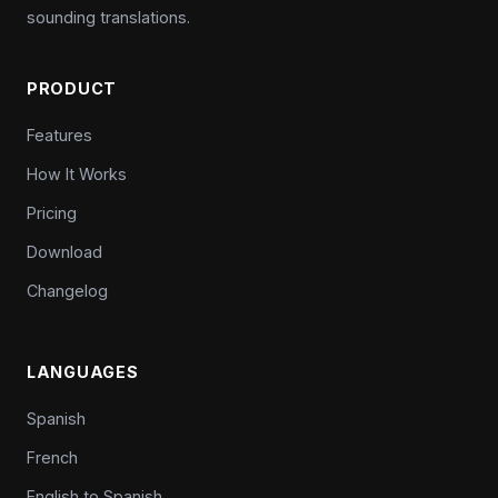
sounding translations.
PRODUCT
Features
How It Works
Pricing
Download
Changelog
LANGUAGES
Spanish
French
English to Spanish