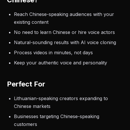
Reach Chinese-speaking audiences with your
existing content
No need to learn Chinese or hire voice actors
Natural-sounding results with AI voice cloning
Process videos in minutes, not days
Keep your authentic voice and personality
Perfect For
Lithuanian-speaking creators expanding to
Chinese markets
Businesses targeting Chinese-speaking
customers