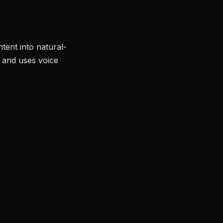
tent into natural-
, and uses voice