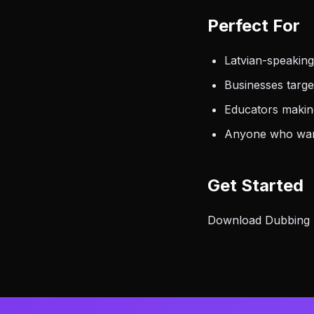
Perfect For
Latvian-speakin
Businesses targ
Educators makin
Anyone who want
Get Started
Download Dubbing AI