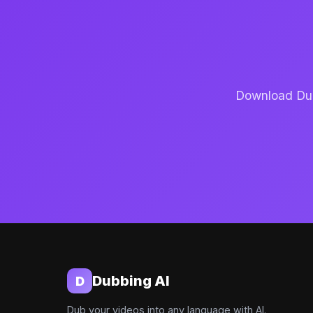
Download Dubb
Dubbing AI
D
Dub your videos into any language with AI.