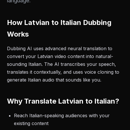
language.
How Latvian to Italian Dubbing
Works
Dubbing AI uses advanced neural translation to
convert your Latvian video content into natural-
sounding Italian. The AI transcribes your speech,
translates it contextually, and uses voice cloning to
generate Italian audio that sounds like you.
Why Translate Latvian to Italian?
Reach Italian-speaking audiences with your
existing content