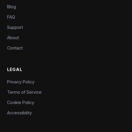
Blog
FAQ
Support
About
Contact
LEGAL
Privacy Policy
Terms of Service
Cookie Policy
Accessibility