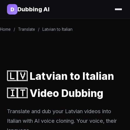
Dubbing AI
D
Home
/
Translate
/
Latvian to Italian
🇱🇻 Latvian to Italian
🇮🇹 Video Dubbing
Translate and dub your Latvian videos into
Italian with AI voice cloning. Your voice, their