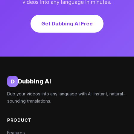
videos into any language in minutes.
Get Dubbing AI Free
Dubbing AI
D
Dub your videos into any language with AI. Instant, natural-
sounding translations.
PRODUCT
Features