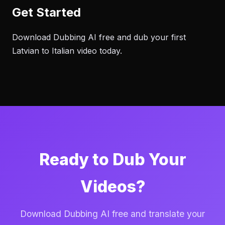
Get Started
Download Dubbing AI free and dub your first
Latvian to Italian video today.
Ready to Dub Your
Videos?
Download Dubbing AI free and translate your