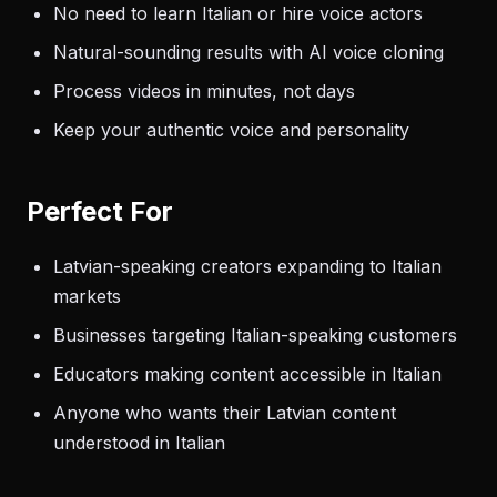
No need to learn Italian or hire voice actors
Natural-sounding results with AI voice cloning
Process videos in minutes, not days
Keep your authentic voice and personality
Perfect For
Latvian-speaking creators expanding to Italian
markets
Businesses targeting Italian-speaking customers
Educators making content accessible in Italian
Anyone who wants their Latvian content
understood in Italian