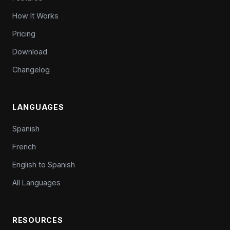
How It Works
Pricing
Download
Changelog
LANGUAGES
Spanish
French
English to Spanish
All Languages
RESOURCES