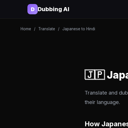
Dubbing AI
D
Home
/
Translate
/
Japanese to Hindi
🇯🇵 Jap
Translate and dub
their language.
How Japanes