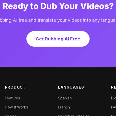
Ready to Dub Your Videos?
ing AI free and translate your videos into any langua
Get Dubbing AI Free
PRODUCT
LANGUAGES
R
Features
Spanish
Bl
How It Works
French
FA