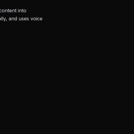
content into
lly, and uses voice