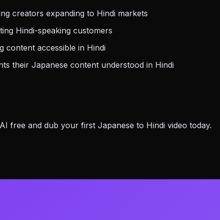
ng creators expanding to Hindi markets
ting Hindi-speaking customers
 content accessible in Hindi
s their Japanese content understood in Hindi
 free and dub your first Japanese to Hindi video today.