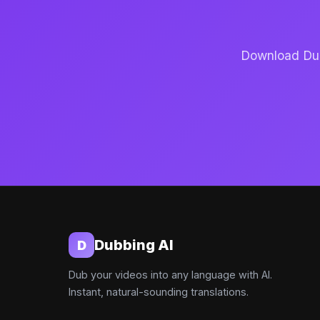
Download Dubb
Dubbing AI
D
Dub your videos into any language with AI.
Instant, natural-sounding translations.