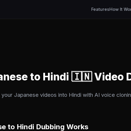
Features
How It Wo
anese to Hindi 🇮🇳 Video
 your Japanese videos into Hindi with AI voice clonin
e to Hindi Dubbing Works