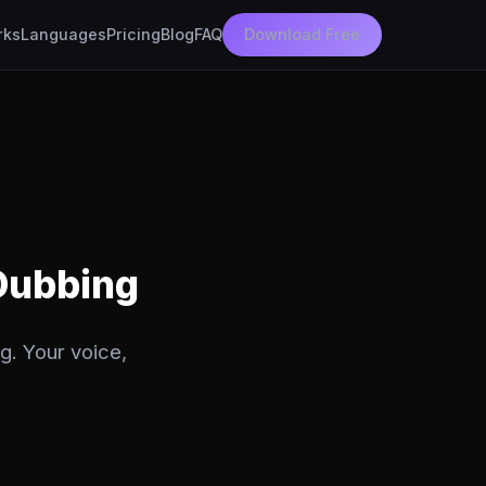
rks
Languages
Pricing
Blog
FAQ
Download Free
 Dubbing
g. Your voice,