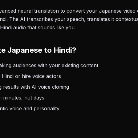
anced neural translation to convert your Japanese video 
di. The AI transcribes your speech, translates it contextua
Hindi audio that sounds like you.
e Japanese to Hindi?
king audiences with your existing content
 Hindi or hire voice actors
 results with AI voice cloning
n minutes, not days
tic voice and personality