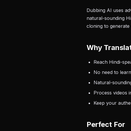
Dubbing AI uses adv
natural-sounding Hin
cloning to generate 
Why Translat
Reach Hindi-spea
No need to learn
Natural-sounding
Process videos i
Keep your authen
Perfect For