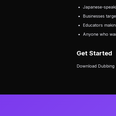
Japanese-speaki
Businesses targe
Educators making
Anyone who want
Get Started
Download Dubbing AI