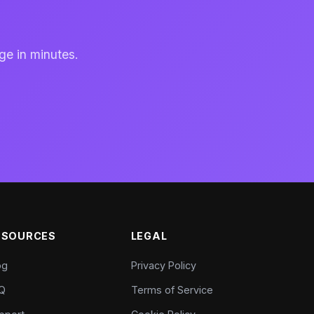
ge in minutes.
ESOURCES
LEGAL
og
Privacy Policy
Q
Terms of Service