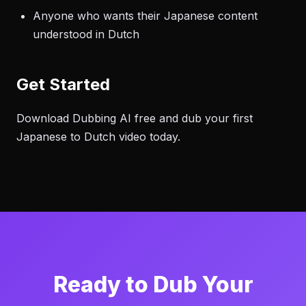
Anyone who wants their Japanese content
understood in Dutch
Get Started
Download Dubbing AI free and dub your first
Japanese to Dutch video today.
Ready to Dub Your