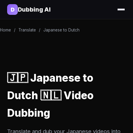
Dubbing AI
D
Home
/
Translate
/
Japanese to Dutch
🇯🇵 Japanese to
Dutch 🇳🇱 Video
Dubbing
Translate and dub your Japanese videos into