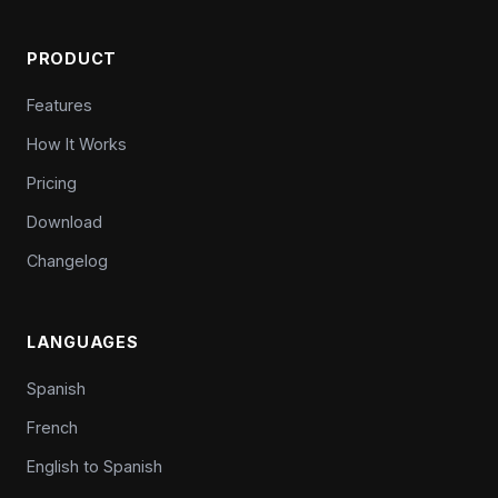
PRODUCT
Features
How It Works
Pricing
Download
Changelog
LANGUAGES
Spanish
French
English to Spanish