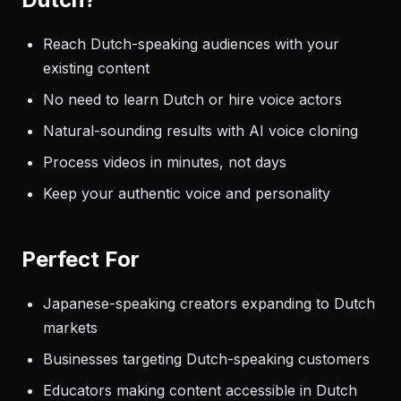
Reach Dutch-speaking audiences with your
existing content
No need to learn Dutch or hire voice actors
Natural-sounding results with AI voice cloning
Process videos in minutes, not days
Keep your authentic voice and personality
Perfect For
Japanese-speaking creators expanding to Dutch
markets
Businesses targeting Dutch-speaking customers
Educators making content accessible in Dutch