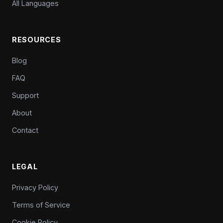
All Languages
RESOURCES
Blog
FAQ
Support
About
Contact
LEGAL
Privacy Policy
Terms of Service
Cookie Policy