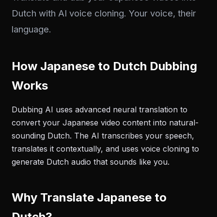
Dutch with AI voice cloning. Your voice, their
language.
How Japanese to Dutch Dubbing
Works
Dubbing AI uses advanced neural translation to
convert your Japanese video content into natural-
sounding Dutch. The AI transcribes your speech,
translates it contextually, and uses voice cloning to
generate Dutch audio that sounds like you.
Why Translate Japanese to
Dutch?