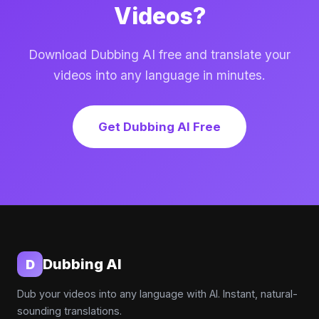
Videos?
Download Dubbing AI free and translate your
videos into any language in minutes.
Get Dubbing AI Free
Dubbing AI
D
Dub your videos into any language with AI. Instant, natural-
sounding translations.