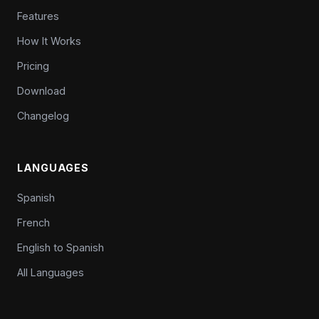
Features
How It Works
Pricing
Download
Changelog
LANGUAGES
Spanish
French
English to Spanish
All Languages