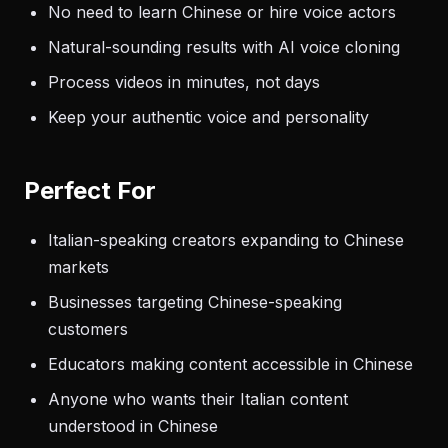
No need to learn Chinese or hire voice actors
Natural-sounding results with AI voice cloning
Process videos in minutes, not days
Keep your authentic voice and personality
Perfect For
Italian-speaking creators expanding to Chinese
markets
Businesses targeting Chinese-speaking
customers
Educators making content accessible in Chinese
Anyone who wants their Italian content
understood in Chinese