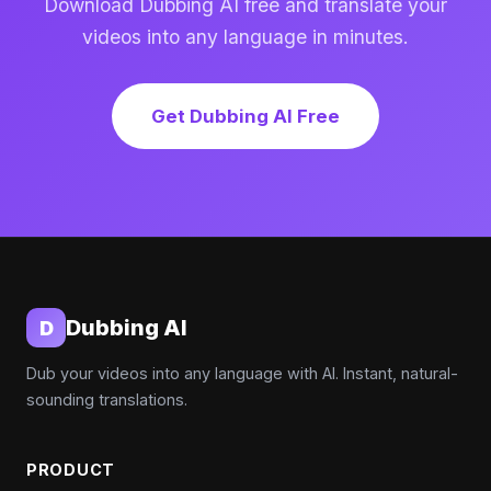
Download Dubbing AI free and translate your
videos into any language in minutes.
Get Dubbing AI Free
Dubbing AI
D
Dub your videos into any language with AI. Instant, natural-
sounding translations.
PRODUCT