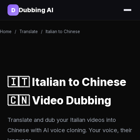
Dubbing AI
D
Home
/
Translate
/
Italian to Chinese
🇮🇹 Italian to Chinese
🇨🇳 Video Dubbing
Translate and dub your Italian videos into
Chinese with AI voice cloning. Your voice, their