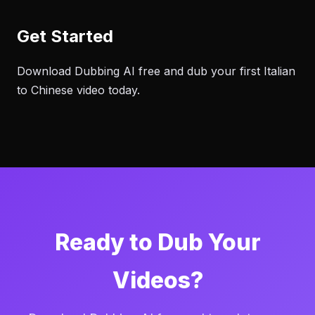
Get Started
Download Dubbing AI free and dub your first Italian
to Chinese video today.
Ready to Dub Your
Videos?