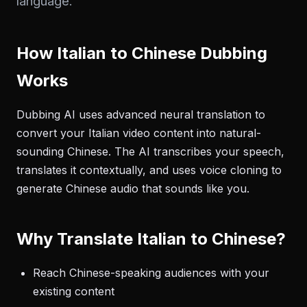
language.
How Italian to Chinese Dubbing
Works
Dubbing AI uses advanced neural translation to
convert your Italian video content into natural-
sounding Chinese. The AI transcribes your speech,
translates it contextually, and uses voice cloning to
generate Chinese audio that sounds like you.
Why Translate Italian to Chinese?
Reach Chinese-speaking audiences with your
existing content