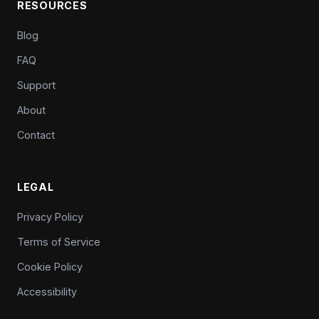
RESOURCES
Blog
FAQ
Support
About
Contact
LEGAL
Privacy Policy
Terms of Service
Cookie Policy
Accessibility