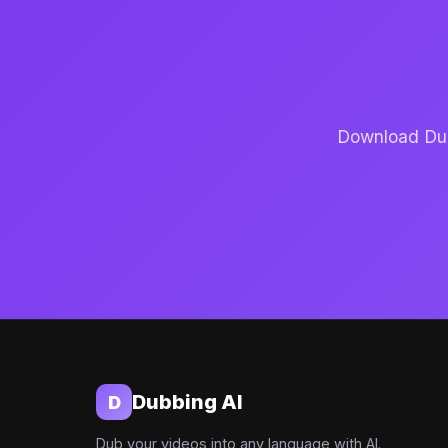
Download Dubb
Dubbing AI
D
Dub your videos into any language with AI.