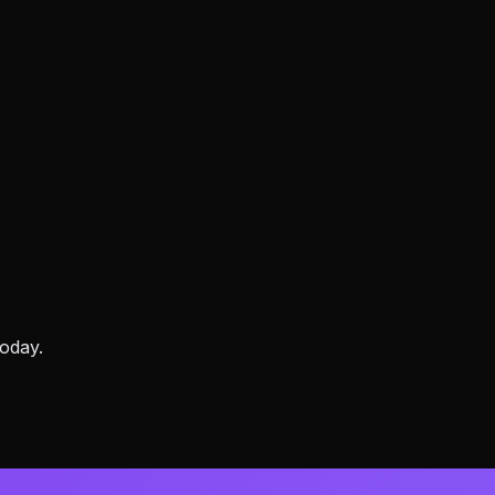
oday.