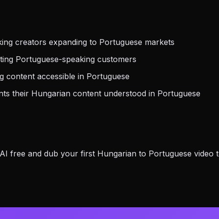
ing creators expanding to Portuguese markets
eting Portuguese-speaking customers
g content accessible in Portuguese
s their Hungarian content understood in Portuguese
 free and dub your first Hungarian to Portuguese video t