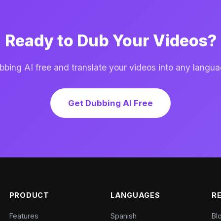
Ready to Dub Your Videos?
ing AI free and translate your videos into any langua
Get Dubbing AI Free
PRODUCT
LANGUAGES
R
Features
Spanish
Bl