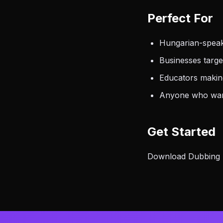
Perfect For
Hungarian-speak
Businesses targ
Educators makin
Anyone who want
Get Started
Download Dubbing AI