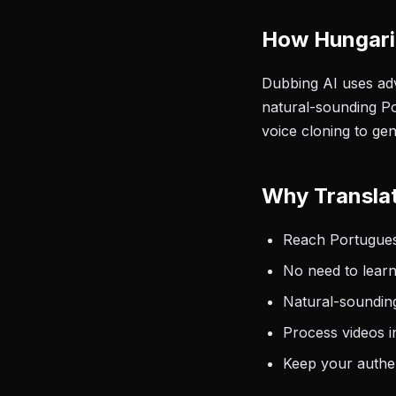
How Hungari
Dubbing AI uses adv
natural-sounding Po
voice cloning to ge
Why Transla
Reach Portugues
No need to learn
Natural-sounding
Process videos i
Keep your authen