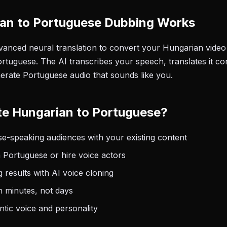
an to Portuguese Dubbing Works
anced neural translation to convert your Hungarian video 
rtuguese. The AI transcribes your speech, translates it co
nerate Portuguese audio that sounds like you.
te Hungarian to Portuguese?
e-speaking audiences with your existing content
 Portuguese or hire voice actors
 results with AI voice cloning
n minutes, not days
tic voice and personality