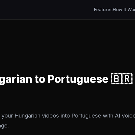
Features
How It Wo
garian to Portuguese 🇧🇷
 your Hungarian videos into Portuguese with AI voice
age.