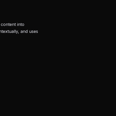
content into
ntextually, and uses