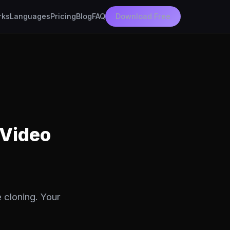
rks
Languages
Pricing
Blog
FAQ
Download Free
 Video
 cloning. Your