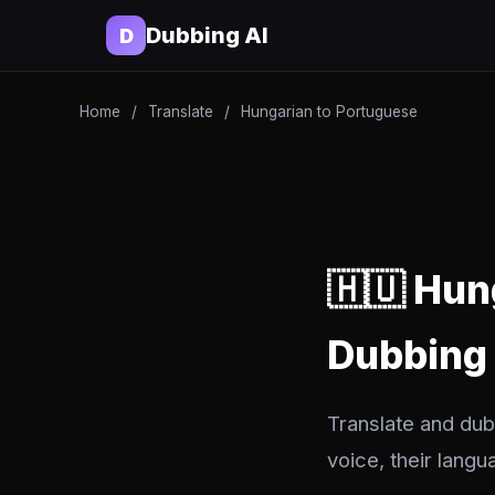
Dubbing AI
D
Home
/
Translate
/
Hungarian to Portuguese
🇭🇺 Hun
Dubbing
Translate and dub
voice, their langu