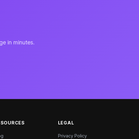
ge in minutes.
ESOURCES
LEGAL
og
Privacy Policy