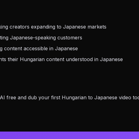
ing creators expanding to Japanese markets
eting Japanese-speaking customers
g content accessible in Japanese
s their Hungarian content understood in Japanese
I free and dub your first Hungarian to Japanese video to