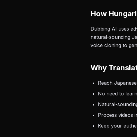
How Hungari
Dubbing AI uses adv
natural-sounding Ja
voice cloning to ge
Why Transla
Reach Japanese-
No need to learn
Natural-sounding
Process videos i
Keep your authen