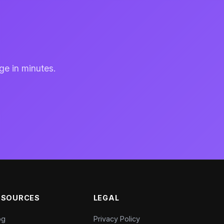
ge in minutes.
ESOURCES
LEGAL
og
Privacy Policy