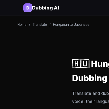
Dubbing AI
D
Home
/
Translate
/
Hungarian to Japanese
🇭🇺 Hun
Dubbing
Translate and dub
voice, their langu