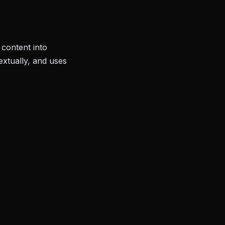
content into
extually, and uses