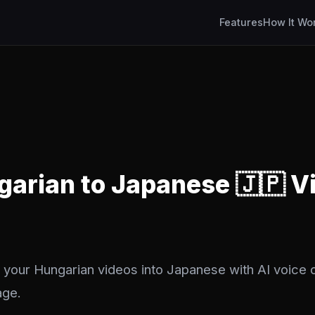
Features
How It Wo
garian to Japanese 🇯🇵 V
 your Hungarian videos into Japanese with AI voice c
age.