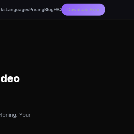
rks
Languages
Pricing
Blog
FAQ
Download Free
ideo
loning. Your