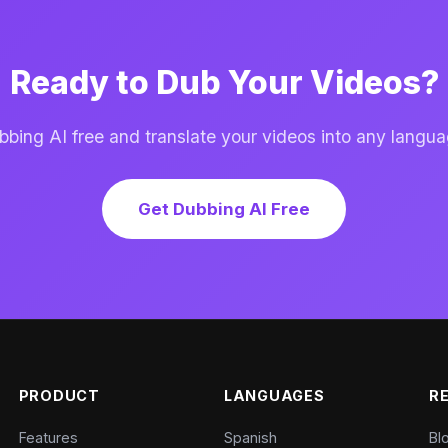
Ready to Dub Your Videos?
ing AI free and translate your videos into any langua
Get Dubbing AI Free
PRODUCT
LANGUAGES
R
Features
Spanish
Bl