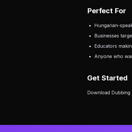
Perfect For
Hungarian-speak
Businesses targ
Educators makin
Anyone who want
Get Started
Download Dubbing A