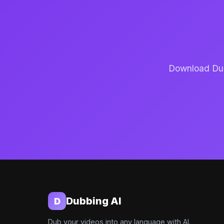
Download Dubb
Dubbing AI
D
Dub your videos into any language with AI.