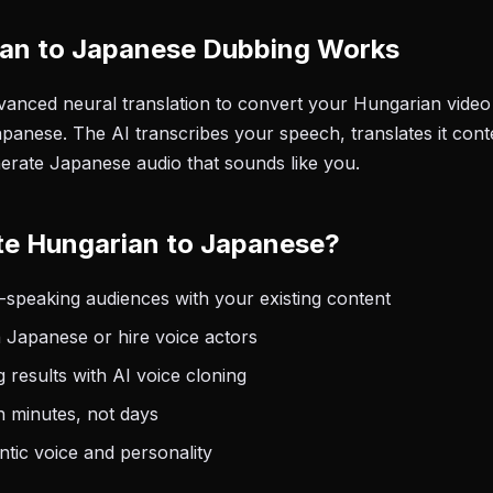
an to Japanese Dubbing Works
anced neural translation to convert your Hungarian video 
panese. The AI transcribes your speech, translates it cont
nerate Japanese audio that sounds like you.
te Hungarian to Japanese?
speaking audiences with your existing content
 Japanese or hire voice actors
 results with AI voice cloning
n minutes, not days
tic voice and personality