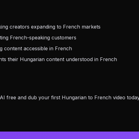
ing creators expanding to French markets
eting French-speaking customers
 content accessible in French
s their Hungarian content understood in French
 free and dub your first Hungarian to French video today