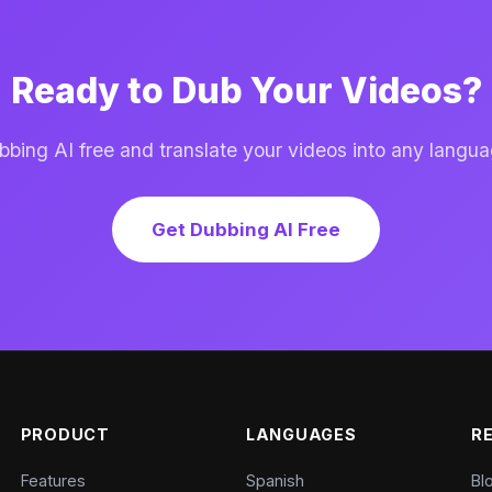
Ready to Dub Your Videos?
ing AI free and translate your videos into any langua
Get Dubbing AI Free
PRODUCT
LANGUAGES
R
Features
Spanish
Bl