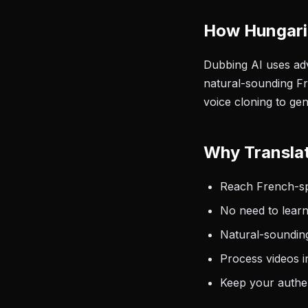
How Hungari
Dubbing AI uses adv
natural-sounding Fr
voice cloning to ge
Why Translat
Reach French-spe
No need to learn
Natural-sounding
Process videos i
Keep your authen