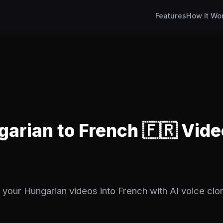
Features
How It Wo
garian to French 🇫🇷 Vide
 your Hungarian videos into French with AI voice clon