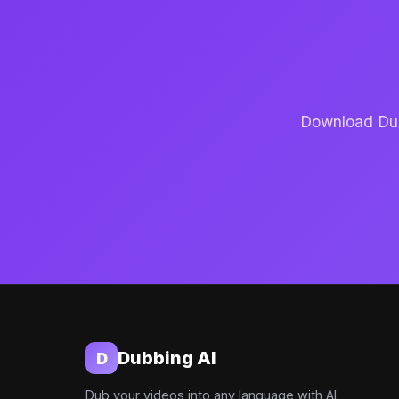
Download Dubb
Dubbing AI
D
Dub your videos into any language with AI.