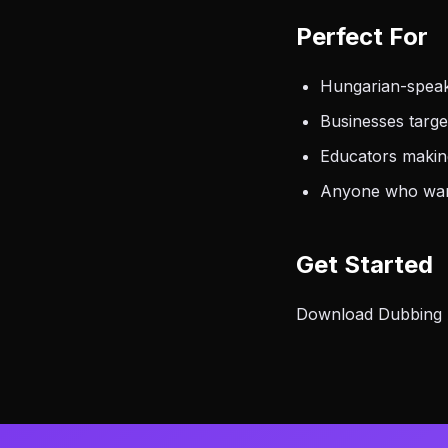
Perfect For
Hungarian-speak
Businesses targ
Educators making
Anyone who want
Get Started
Download Dubbing AI