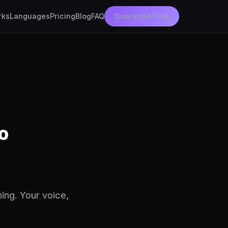
rks
Languages
Pricing
Blog
FAQ
Download Free
o
ing. Your voice,