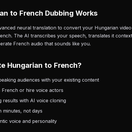
an to French Dubbing Works
anced neural translation to convert your Hungarian video 
ench. The AI transcribes your speech, translates it context
nerate French audio that sounds like you.
e Hungarian to French?
aking audiences with your existing content
 French or hire voice actors
 results with AI voice cloning
n minutes, not days
tic voice and personality