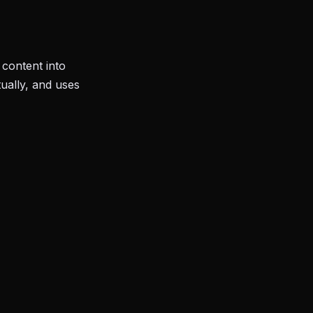
content into
ually, and uses