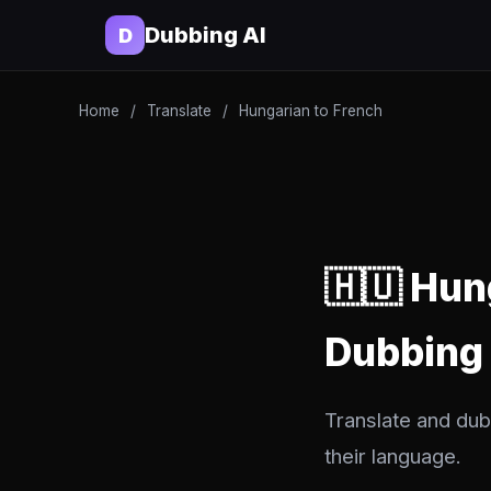
Dubbing AI
D
Home
/
Translate
/
Hungarian to French
🇭🇺 Hun
Dubbing
Translate and dub
their language.