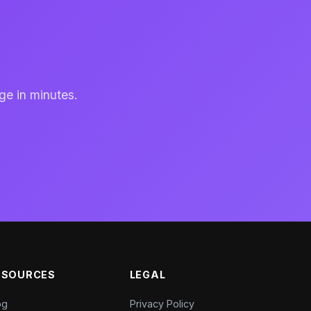
ge in minutes.
ESOURCES
LEGAL
og
Privacy Policy