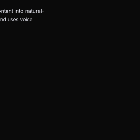
tent into natural-
and uses voice