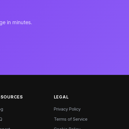
ge in minutes.
ESOURCES
LEGAL
og
Privacy Policy
Q
Terms of Service