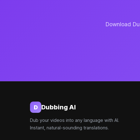
Download Dubb
Dubbing AI
D
Dub your videos into any language with AI.
Instant, natural-sounding translations.