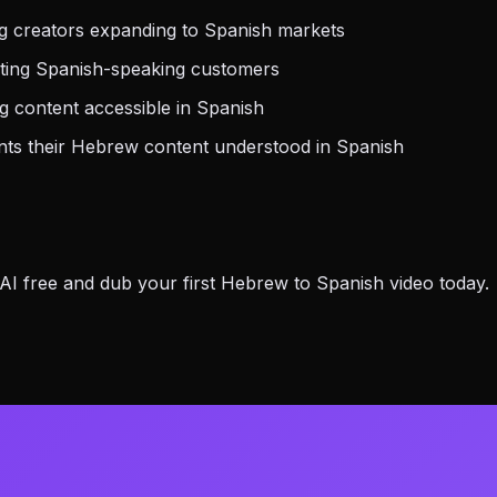
 creators expanding to Spanish markets
eting Spanish-speaking customers
 content accessible in Spanish
s their Hebrew content understood in Spanish
I free and dub your first Hebrew to Spanish video today.