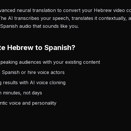
anced neural translation to convert your Hebrew video con
he AI transcribes your speech, translates it contextually, 
 Spanish audio that sounds like you.
te Hebrew to Spanish?
eaking audiences with your existing content
 Spanish or hire voice actors
 results with AI voice cloning
n minutes, not days
tic voice and personality