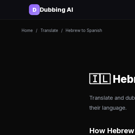
Dubbing AI
D
Home
/
Translate
/
Hebrew to Spanish
🇮🇱 Heb
Translate and dub
their language.
How Hebrew 