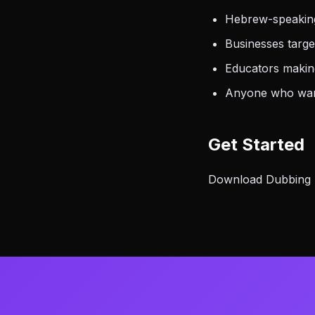
Hebrew-speaking
Businesses targ
Educators making
Anyone who want
Get Started
Download Dubbing A