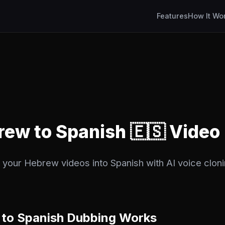
Features
How It Wo
rew to Spanish 🇪🇸 Video
 your Hebrew videos into Spanish with AI voice cloni
to Spanish Dubbing Works