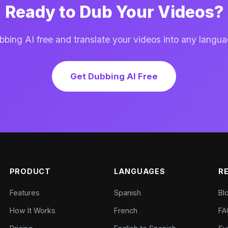
Ready to Dub Your Videos?
ing AI free and translate your videos into any langua
Get Dubbing AI Free
PRODUCT
LANGUAGES
R
Features
Spanish
Bl
How It Works
French
FA