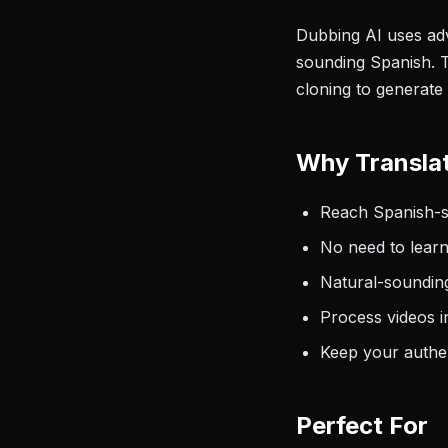
Dubbing AI uses adv
sounding Spanish. T
cloning to generate
Why Transla
Reach Spanish-sp
No need to learn
Natural-sounding
Process videos i
Keep your authen
Perfect For