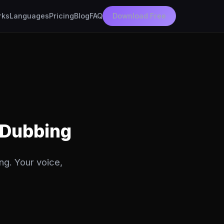
rks
Languages
Pricing
Blog
FAQ
Download Free
 Dubbing
ng. Your voice,