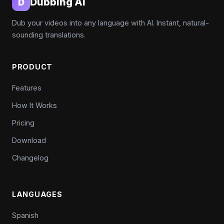
Dubbing AI
D
Dub your videos into any language with AI. Instant, natural-
sounding translations.
PRODUCT
Features
How It Works
Pricing
Download
Changelog
LANGUAGES
Spanish