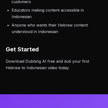
customers
Educators making content accessible in
Indonesian
Anyone who wants their Hebrew content
understood in Indonesian
Get Started
Download Dubbing AI free and dub your first
Hebrew to Indonesian video today.