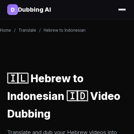
Dubbing AI
D
Home
/
Translate
/
Hebrew to Indonesian
🇮🇱 Hebrew to
Indonesian 🇮🇩 Video
Dubbing
Translate and dub your Hebrew videos into