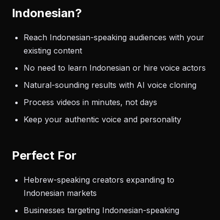
Indonesian?
Reach Indonesian-speaking audiences with your
existing content
No need to learn Indonesian or hire voice actors
Natural-sounding results with AI voice cloning
Process videos in minutes, not days
Keep your authentic voice and personality
Perfect For
Hebrew-speaking creators expanding to
Indonesian markets
Businesses targeting Indonesian-speaking