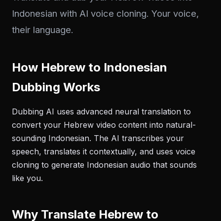
Indonesian with AI voice cloning. Your voice,
their language.
How Hebrew to Indonesian
Dubbing Works
Dubbing AI uses advanced neural translation to
convert your Hebrew video content into natural-
sounding Indonesian. The AI transcribes your
speech, translates it contextually, and uses voice
cloning to generate Indonesian audio that sounds
like you.
Why Translate Hebrew to