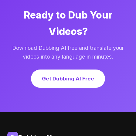
Ready to Dub Your
Videos?
Download Dubbing AI free and translate your
videos into any language in minutes.
Get Dubbing AI Free