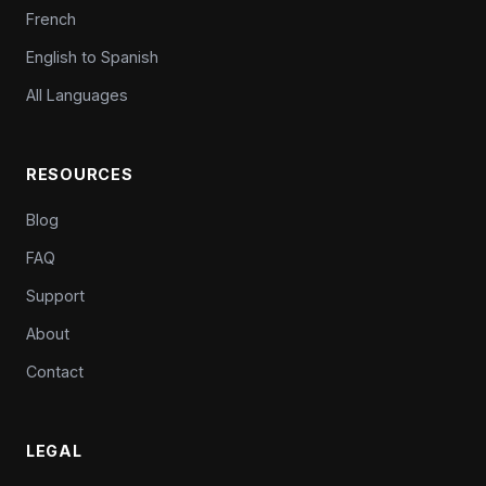
French
English to Spanish
All Languages
RESOURCES
Blog
FAQ
Support
About
Contact
LEGAL