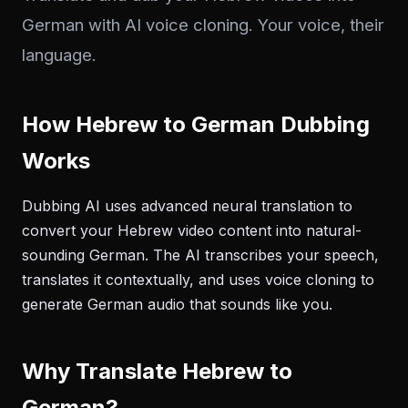
German with AI voice cloning. Your voice, their
language.
How Hebrew to German Dubbing
Works
Dubbing AI uses advanced neural translation to
convert your Hebrew video content into natural-
sounding German. The AI transcribes your speech,
translates it contextually, and uses voice cloning to
generate German audio that sounds like you.
Why Translate Hebrew to
German?