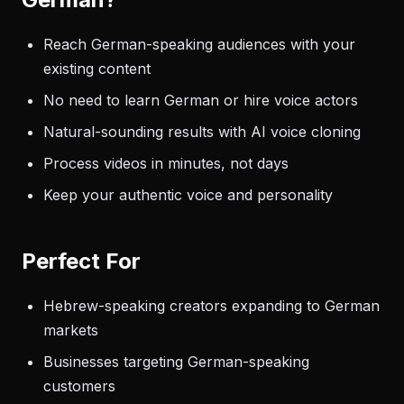
Reach German-speaking audiences with your
existing content
No need to learn German or hire voice actors
Natural-sounding results with AI voice cloning
Process videos in minutes, not days
Keep your authentic voice and personality
Perfect For
Hebrew-speaking creators expanding to German
markets
Businesses targeting German-speaking
customers