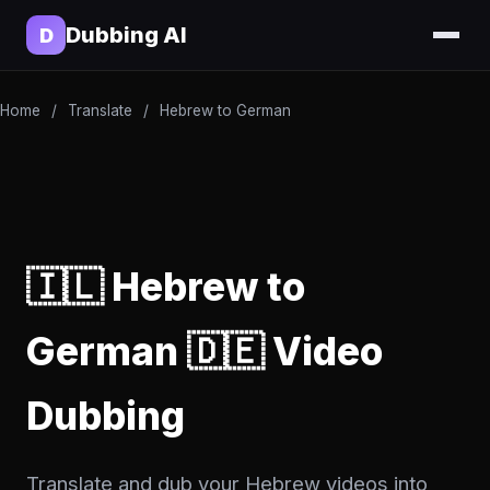
Dubbing AI
D
Home
/
Translate
/
Hebrew to German
🇮🇱 Hebrew to
German 🇩🇪 Video
Dubbing
Translate and dub your Hebrew videos into