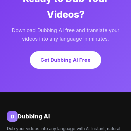
Videos?
Download Dubbing AI free and translate your
videos into any language in minutes.
Get Dubbing AI Free
Dubbing AI
D
Dub your videos into any language with AI. Instant, natural-