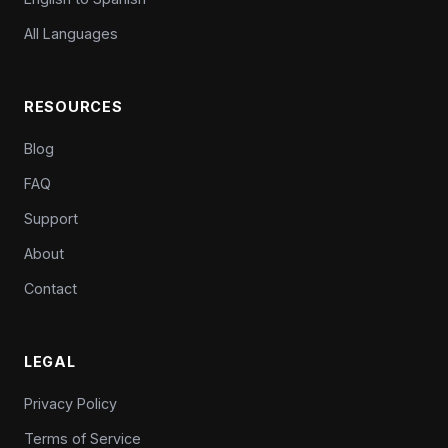
All Languages
RESOURCES
Blog
FAQ
Support
About
Contact
LEGAL
Privacy Policy
Terms of Service