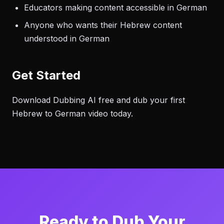
Educators making content accessible in German
Anyone who wants their Hebrew content
understood in German
Get Started
Download Dubbing AI free and dub your first
Hebrew to German video today.
Ready to Dub Your