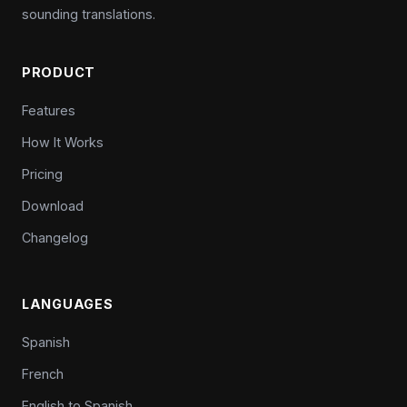
sounding translations.
PRODUCT
Features
How It Works
Pricing
Download
Changelog
LANGUAGES
Spanish
French
English to Spanish