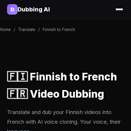
Dubbing AI
D
Home
/
Translate
/
Finnish to French
🇫🇮 Finnish to French
🇫🇷 Video Dubbing
Translate and dub your Finnish videos into
French with AI voice cloning. Your voice, their