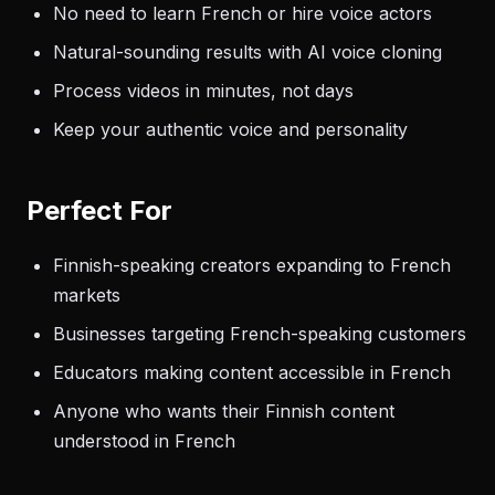
No need to learn French or hire voice actors
Natural-sounding results with AI voice cloning
Process videos in minutes, not days
Keep your authentic voice and personality
Perfect For
Finnish-speaking creators expanding to French
markets
Businesses targeting French-speaking customers
Educators making content accessible in French
Anyone who wants their Finnish content
understood in French