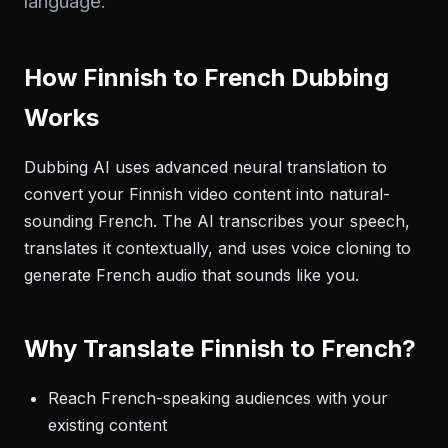
language.
How Finnish to French Dubbing
Works
Dubbing AI uses advanced neural translation to
convert your Finnish video content into natural-
sounding French. The AI transcribes your speech,
translates it contextually, and uses voice cloning to
generate French audio that sounds like you.
Why Translate Finnish to French?
Reach French-speaking audiences with your
existing content