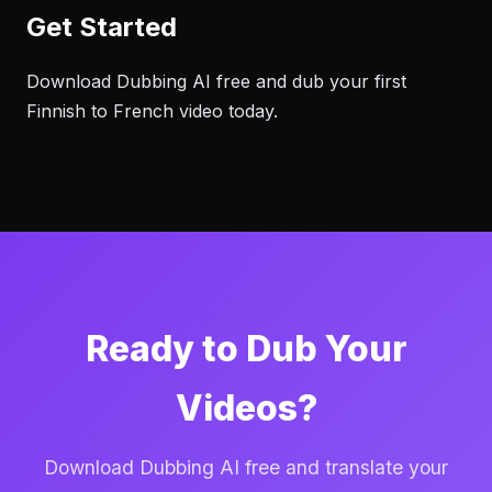
Get Started
Download Dubbing AI free and dub your first
Finnish to French video today.
Ready to Dub Your
Videos?
Download Dubbing AI free and translate your