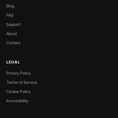
Blog
FAQ
Support
About
Contact
LEGAL
Privacy Policy
Terms of Service
Cookie Policy
Accessibility