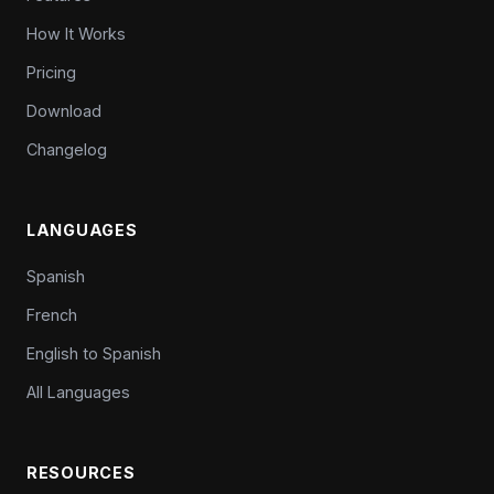
How It Works
Pricing
Download
Changelog
LANGUAGES
Spanish
French
English to Spanish
All Languages
RESOURCES