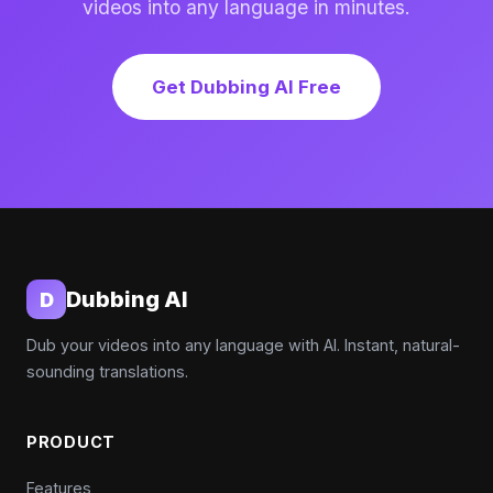
videos into any language in minutes.
Get Dubbing AI Free
Dubbing AI
D
Dub your videos into any language with AI. Instant, natural-
sounding translations.
PRODUCT
Features