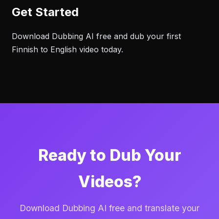
Get Started
Download Dubbing AI free and dub your first
Finnish to English video today.
Ready to Dub Your
Videos?
Download Dubbing AI free and translate your