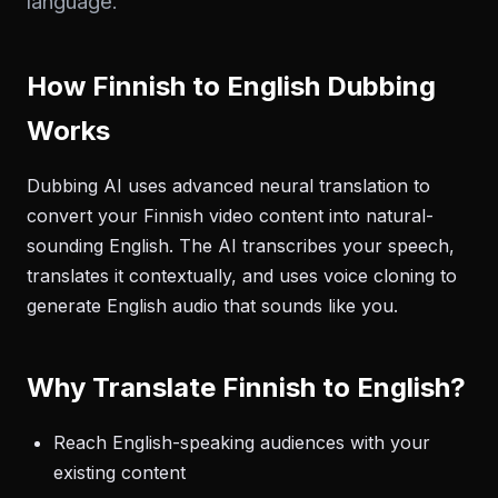
language.
How Finnish to English Dubbing
Works
Dubbing AI uses advanced neural translation to
convert your Finnish video content into natural-
sounding English. The AI transcribes your speech,
translates it contextually, and uses voice cloning to
generate English audio that sounds like you.
Why Translate Finnish to English?
Reach English-speaking audiences with your
existing content