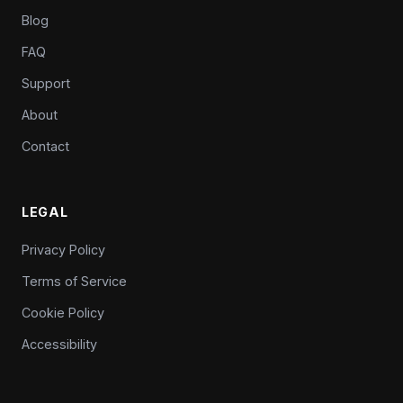
Blog
FAQ
Support
About
Contact
LEGAL
Privacy Policy
Terms of Service
Cookie Policy
Accessibility