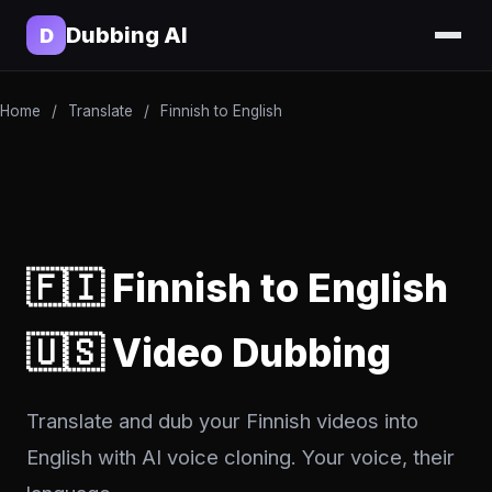
Dubbing AI
D
Home
/
Translate
/
Finnish to English
🇫🇮 Finnish to English
🇺🇸 Video Dubbing
Translate and dub your Finnish videos into
English with AI voice cloning. Your voice, their