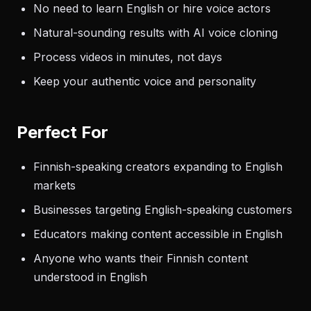
No need to learn English or hire voice actors
Natural-sounding results with AI voice cloning
Process videos in minutes, not days
Keep your authentic voice and personality
Perfect For
Finnish-speaking creators expanding to English
markets
Businesses targeting English-speaking customers
Educators making content accessible in English
Anyone who wants their Finnish content
understood in English