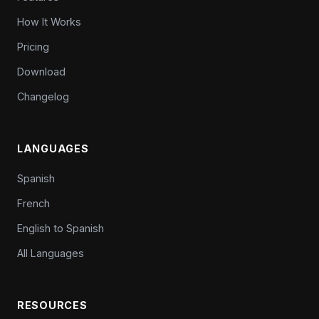
How It Works
Pricing
Download
Changelog
LANGUAGES
Spanish
French
English to Spanish
All Languages
RESOURCES