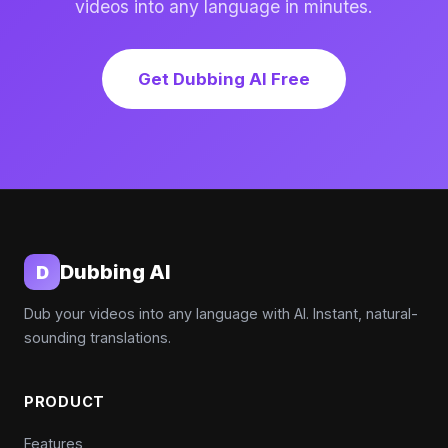
videos into any language in minutes.
Get Dubbing AI Free
Dubbing AI
D
Dub your videos into any language with AI. Instant, natural-
sounding translations.
PRODUCT
Features