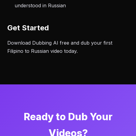
understood in Russian
Get Started
Download Dubbing AI free and dub your first
Filipino to Russian video today.
Ready to Dub Your
Videos?