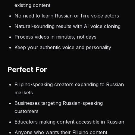
existing content
No need to learn Russian or hire voice actors
Natural-sounding results with AI voice cloning
Process videos in minutes, not days
Keep your authentic voice and personality
Perfect For
Filipino-speaking creators expanding to Russian
markets
Businesses targeting Russian-speaking
customers
Educators making content accessible in Russian
Anyone who wants their Filipino content