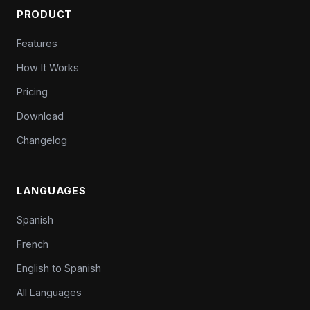
PRODUCT
Features
How It Works
Pricing
Download
Changelog
LANGUAGES
Spanish
French
English to Spanish
All Languages