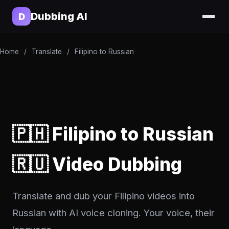
Dubbing AI
D
Home
/
Translate
/
Filipino to Russian
🇵🇭 Filipino to Russian
🇷🇺 Video Dubbing
Translate and dub your Filipino videos into
Russian with AI voice cloning. Your voice, their