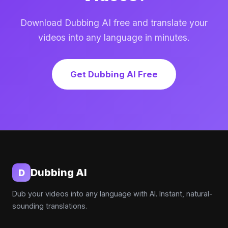
Download Dubbing AI free and translate your
videos into any language in minutes.
Get Dubbing AI Free
Dubbing AI
D
Dub your videos into any language with AI. Instant, natural-
sounding translations.