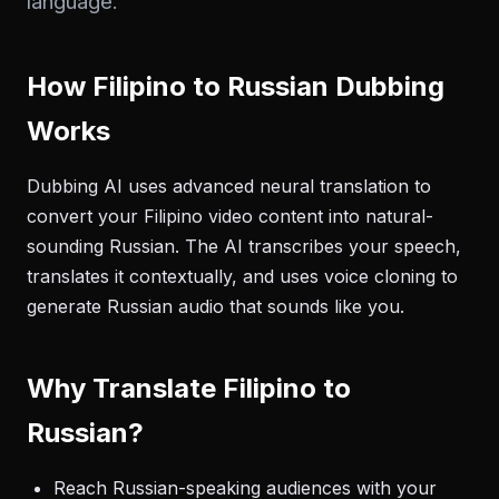
language.
How Filipino to Russian Dubbing
Works
Dubbing AI uses advanced neural translation to
convert your Filipino video content into natural-
sounding Russian. The AI transcribes your speech,
translates it contextually, and uses voice cloning to
generate Russian audio that sounds like you.
Why Translate Filipino to
Russian?
Reach Russian-speaking audiences with your