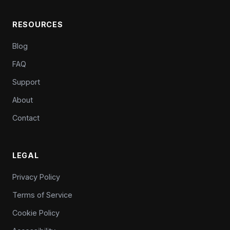
RESOURCES
Blog
FAQ
Support
About
Contact
LEGAL
Privacy Policy
Terms of Service
Cookie Policy