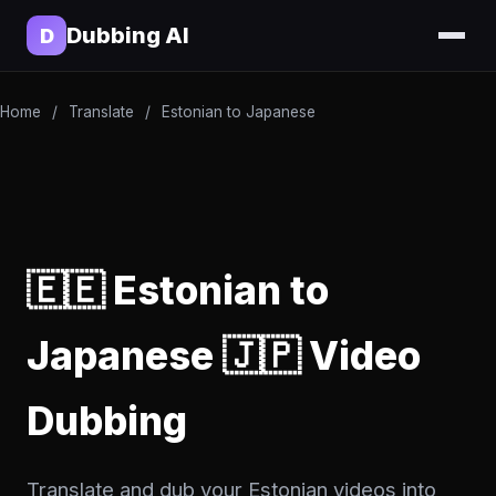
Dubbing AI
D
Home
/
Translate
/
Estonian to Japanese
🇪🇪 Estonian to
Japanese 🇯🇵 Video
Dubbing
Translate and dub your Estonian videos into