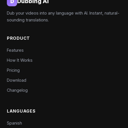
Dubbing AI
D
Dub your videos into any language with AI. Instant, natural-
sounding translations.
PRODUCT
Features
How It Works
Pricing
Download
Changelog
LANGUAGES
Spanish