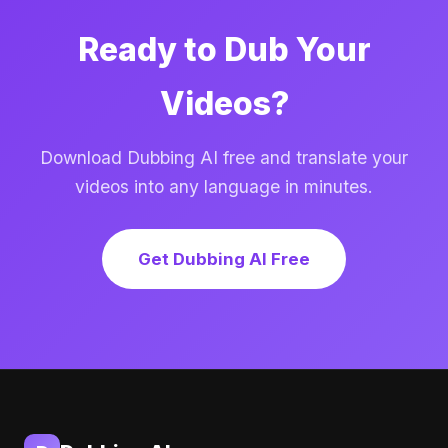
Ready to Dub Your
Videos?
Download Dubbing AI free and translate your
videos into any language in minutes.
Get Dubbing AI Free