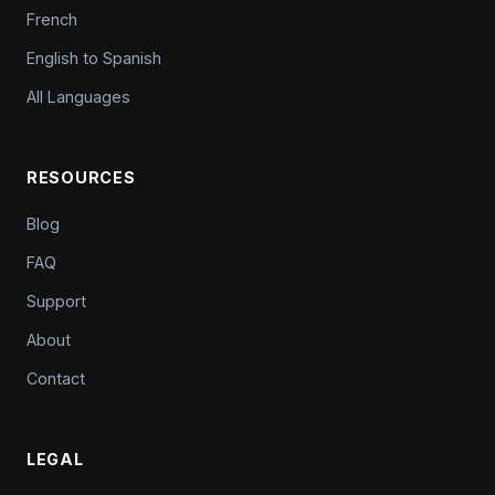
French
English to Spanish
All Languages
RESOURCES
Blog
FAQ
Support
About
Contact
LEGAL