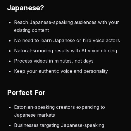
Japanese?
Reach Japanese-speaking audiences with your
existing content
No need to learn Japanese or hire voice actors
Natural-sounding results with AI voice cloning
Process videos in minutes, not days
Keep your authentic voice and personality
Perfect For
Estonian-speaking creators expanding to
Japanese markets
Businesses targeting Japanese-speaking