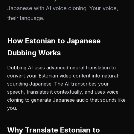
Japanese with AI voice cloning. Your voice,
their language.
How Estonian to Japanese
Dubbing Works
Dubbing AI uses advanced neural translation to
convert your Estonian video content into natural-
sounding Japanese. The AI transcribes your
speech, translates it contextually, and uses voice
cloning to generate Japanese audio that sounds like
you.
Why Translate Estonian to