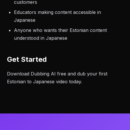
customers
Educators making content accessible in
Japanese
Anyone who wants their Estonian content
understood in Japanese
Get Started
Download Dubbing AI free and dub your first
Estonian to Japanese video today.