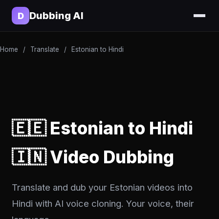
Dubbing AI
D
Home
/
Translate
/
Estonian to Hindi
🇪🇪 Estonian to Hindi
🇮🇳 Video Dubbing
Translate and dub your Estonian videos into
Hindi with AI voice cloning. Your voice, their