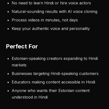
No need to learn Hindi or hire voice actors
Natural-sounding results with AI voice cloning
Process videos in minutes, not days
Keep your authentic voice and personality
Perfect For
Estonian-speaking creators expanding to Hindi
markets
Businesses targeting Hindi-speaking customers
Educators making content accessible in Hindi
Anyone who wants their Estonian content
understood in Hindi