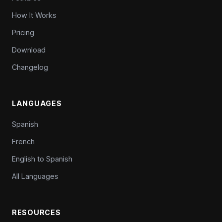
How It Works
Pricing
Download
Changelog
LANGUAGES
Spanish
French
English to Spanish
All Languages
RESOURCES