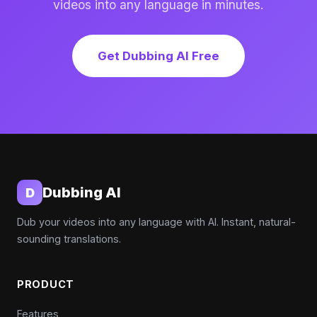
videos into any language in minutes.
Get Dubbing AI Free
Dubbing AI
D
Dub your videos into any language with AI. Instant, natural-
sounding translations.
PRODUCT
Features