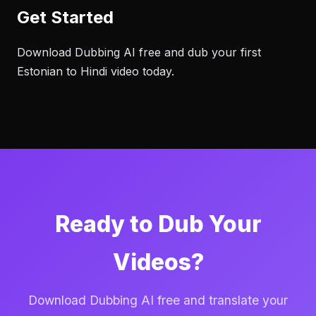
Get Started
Download Dubbing AI free and dub your first
Estonian to Hindi video today.
Ready to Dub Your
Videos?
Download Dubbing AI free and translate your