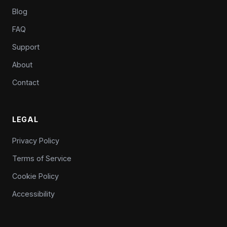
Blog
FAQ
Support
About
Contact
LEGAL
Privacy Policy
Terms of Service
Cookie Policy
Accessibility