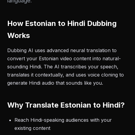
language.
How Estonian to Hindi Dubbing
Works
Dubbing AI uses advanced neural translation to
convert your Estonian video content into natural-
sounding Hindi. The AI transcribes your speech,
translates it contextually, and uses voice cloning to
generate Hindi audio that sounds like you.
Why Translate Estonian to Hindi?
Reach Hindi-speaking audiences with your
existing content