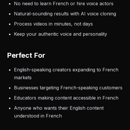
No need to learn French or hire voice actors
Natural-sounding results with AI voice cloning
Process videos in minutes, not days
Keep your authentic voice and personality
Perfect For
English-speaking creators expanding to French
markets
Businesses targeting French-speaking customers
Educators making content accessible in French
Anyone who wants their English content
understood in French