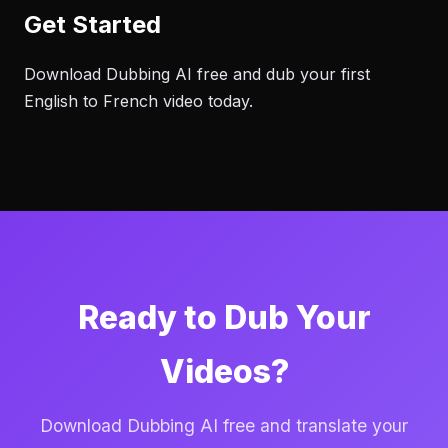
Get Started
Download Dubbing AI free and dub your first
English to French video today.
Ready to Dub Your
Videos?
Download Dubbing AI free and translate your