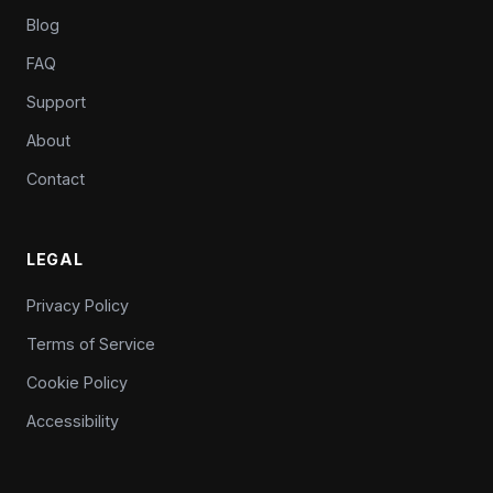
Blog
FAQ
Support
About
Contact
LEGAL
Privacy Policy
Terms of Service
Cookie Policy
Accessibility