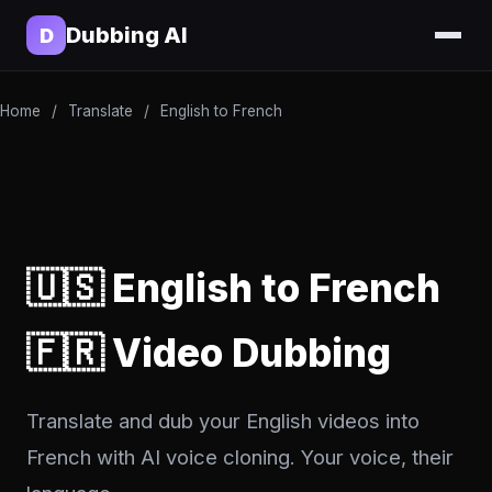
Dubbing AI
D
Home
/
Translate
/
English to French
🇺🇸 English to French
🇫🇷 Video Dubbing
Translate and dub your English videos into
French with AI voice cloning. Your voice, their