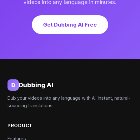
videos into any language in minutes.
Get Dubbing AI Free
Dubbing AI
D
Dub your videos into any language with AI. Instant, natural-
sounding translations.
PRODUCT
Features