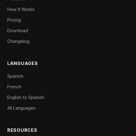
How It Works
Pricing
Download
Changelog
LANGUAGES
Spanish
French
English to Spanish
All Languages
RESOURCES