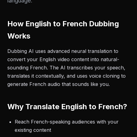
language.
How English to French Dubbing
Works
Dubbing AI uses advanced neural translation to
convert your English video content into natural-
sounding French. The AI transcribes your speech,
translates it contextually, and uses voice cloning to
generate French audio that sounds like you.
Why Translate English to French?
Reach French-speaking audiences with your
existing content