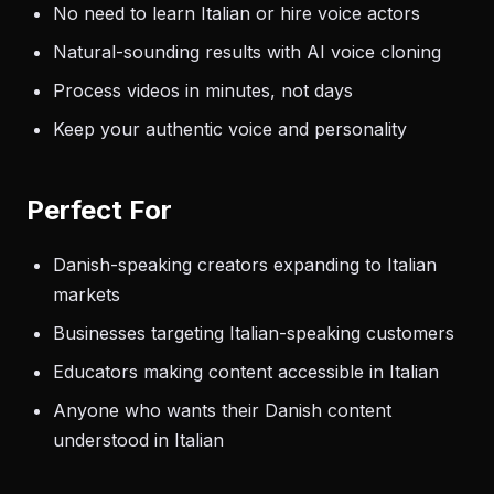
No need to learn Italian or hire voice actors
Natural-sounding results with AI voice cloning
Process videos in minutes, not days
Keep your authentic voice and personality
Perfect For
Danish-speaking creators expanding to Italian
markets
Businesses targeting Italian-speaking customers
Educators making content accessible in Italian
Anyone who wants their Danish content
understood in Italian