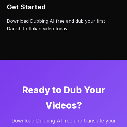
Get Started
Download Dubbing AI free and dub your first
Danish to Italian video today.
Ready to Dub Your
Videos?
Download Dubbing AI free and translate your