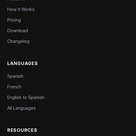
How It Works
Pricing
Download
Changelog
LANGUAGES
Spanish
French
English to Spanish
All Languages
RESOURCES