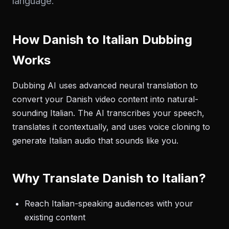
language.
How Danish to Italian Dubbing
Works
Dubbing AI uses advanced neural translation to
convert your Danish video content into natural-
sounding Italian. The AI transcribes your speech,
translates it contextually, and uses voice cloning to
generate Italian audio that sounds like you.
Why Translate Danish to Italian?
Reach Italian-speaking audiences with your
existing content