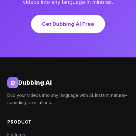
videos into any language in minutes.
Get Dubbing AI Free
Dubbing AI
D
Dub your videos into any language with AI. Instant, natural-
sounding translations.
PRODUCT
Features