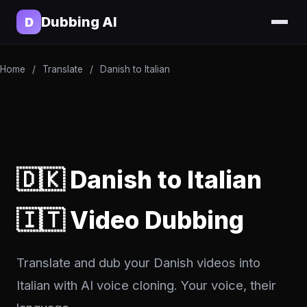
Dubbing AI
D
Home
/
Translate
/
Danish to Italian
🇩🇰 Danish to Italian
🇮🇹 Video Dubbing
Translate and dub your Danish videos into
Italian with AI voice cloning. Your voice, their