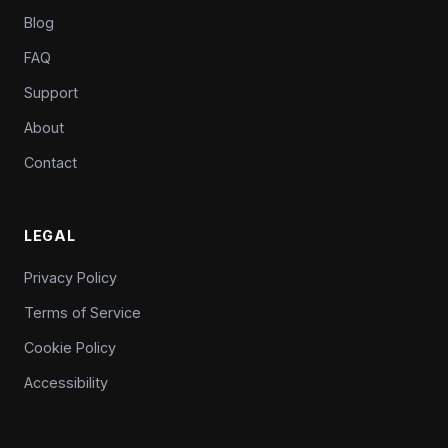
Blog
FAQ
Support
About
Contact
LEGAL
Privacy Policy
Terms of Service
Cookie Policy
Accessibility