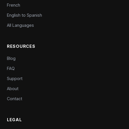
French
English to Spanish
All Languages
RESOURCES
Blog
FAQ
Support
About
Contact
LEGAL