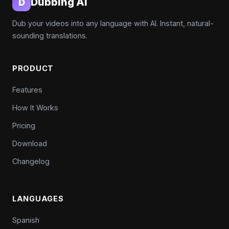
Dubbing AI
D
Dub your videos into any language with AI. Instant, natural-
sounding translations.
PRODUCT
Features
How It Works
Pricing
Download
Changelog
LANGUAGES
Spanish