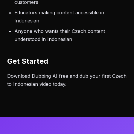
customers
Educators making content accessible in
Indonesian
Anyone who wants their Czech content
understood in Indonesian
Get Started
Download Dubbing AI free and dub your first Czech
to Indonesian video today.